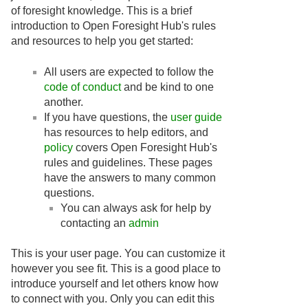
of foresight knowledge. This is a brief
introduction to Open Foresight Hub's rules
and resources to help you get started:
All users are expected to follow the
code of conduct
and be kind to one
another.
If you have questions, the
user guide
has resources to help editors, and
policy
covers Open Foresight Hub's
rules and guidelines. These pages
have the answers to many common
questions.
You can always ask for help by
contacting an
admin
This is your user page. You can customize it
however you see fit. This is a good place to
introduce yourself and let others know how
to connect with you. Only you can edit this