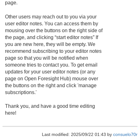
page.
Other users may reach out to you via your
user editor notes. You can access them by
mousing over the buttons on the right side of
the page, and clicking “start editor notes” If
you are new here, they will be empty. We
recommend subscribing to your editor notes
page so that you will be notified when
someone tries to contact you. To get email
updates for your user editor notes (or any
page on Open Foresight Hub) mouse over
the buttons on the right and click 'manage
subscriptions.'
Thank you, and have a good time editing
here!
Last modified: 2025/09/22 01:43 by
consuelo70r