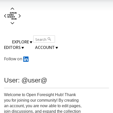
EXPLORE
EDITORS
ACCOUNT
Follow on
User: @user@
Welcome to Open Foresight Hub! Thank
you for joining our community! By creating
an account, you are now able to edit pages,
join discussions, and expand the collection