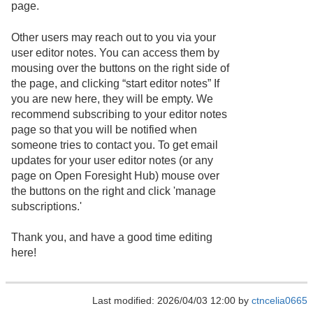
page.
Other users may reach out to you via your
user editor notes. You can access them by
mousing over the buttons on the right side of
the page, and clicking “start editor notes” If
you are new here, they will be empty. We
recommend subscribing to your editor notes
page so that you will be notified when
someone tries to contact you. To get email
updates for your user editor notes (or any
page on Open Foresight Hub) mouse over
the buttons on the right and click 'manage
subscriptions.'
Thank you, and have a good time editing
here!
Last modified: 2026/04/03 12:00 by
ctncelia0665