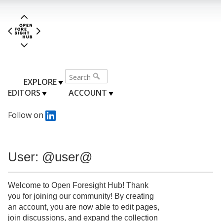
EXPLORE
EDITORS
ACCOUNT
Follow on
User: @user@
Welcome to Open Foresight Hub! Thank
you for joining our community! By creating
an account, you are now able to edit pages,
join discussions, and expand the collection