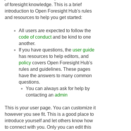
of foresight knowledge. This is a brief
introduction to Open Foresight Hub's rules
and resources to help you get started:
All users are expected to follow the
code of conduct
and be kind to one
another.
If you have questions, the
user guide
has resources to help editors, and
policy
covers Open Foresight Hub's
rules and guidelines. These pages
have the answers to many common
questions.
You can always ask for help by
contacting an
admin
This is your user page. You can customize it
however you see fit. This is a good place to
introduce yourself and let others know how
to connect with you. Only you can edit this