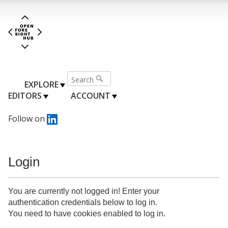
EXPLORE
EDITORS
ACCOUNT
Follow on
Login
You are currently not logged in! Enter your
authentication credentials below to log in.
You need to have cookies enabled to log in.