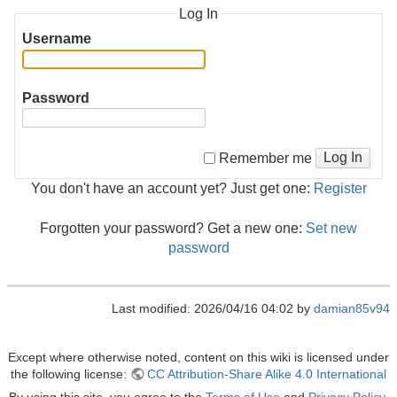
Log In
Username
Password
Log In
Remember me
You don't have an account yet? Just get one:
Register
Forgotten your password? Get a new one:
Set new
password
Last modified: 2026/04/16 04:02 by
damian85v94
Except where otherwise noted, content on this wiki is licensed under
the following license:
CC Attribution-Share Alike 4.0 International