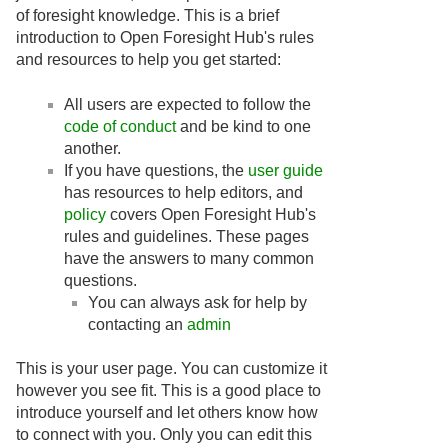
of foresight knowledge. This is a brief
introduction to Open Foresight Hub's rules
and resources to help you get started:
All users are expected to follow the
code of conduct
and be kind to one
another.
If you have questions, the
user guide
has resources to help editors, and
policy
covers Open Foresight Hub's
rules and guidelines. These pages
have the answers to many common
questions.
You can always ask for help by
contacting an
admin
This is your user page. You can customize it
however you see fit. This is a good place to
introduce yourself and let others know how
to connect with you. Only you can edit this