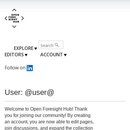
EXPLORE
EDITORS
ACCOUNT
Follow on
User: @user@
Welcome to Open Foresight Hub! Thank
you for joining our community! By creating
an account, you are now able to edit pages,
join discussions, and expand the collection