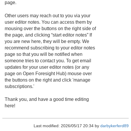
page.
Other users may reach out to you via your
user editor notes. You can access them by
mousing over the buttons on the right side of
the page, and clicking “start editor notes” If
you are new here, they will be empty. We
recommend subscribing to your editor notes
page so that you will be notified when
someone tries to contact you. To get email
updates for your user editor notes (or any
page on Open Foresight Hub) mouse over
the buttons on the right and click 'manage
subscriptions.'
Thank you, and have a good time editing
here!
Last modified: 2026/05/17 20:34 by
darbykerferd89