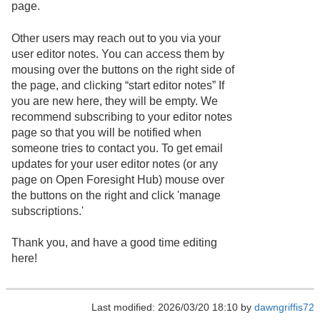
page.
Other users may reach out to you via your
user editor notes. You can access them by
mousing over the buttons on the right side of
the page, and clicking “start editor notes” If
you are new here, they will be empty. We
recommend subscribing to your editor notes
page so that you will be notified when
someone tries to contact you. To get email
updates for your user editor notes (or any
page on Open Foresight Hub) mouse over
the buttons on the right and click 'manage
subscriptions.'
Thank you, and have a good time editing
here!
Last modified: 2026/03/20 18:10 by
dawngriffis72