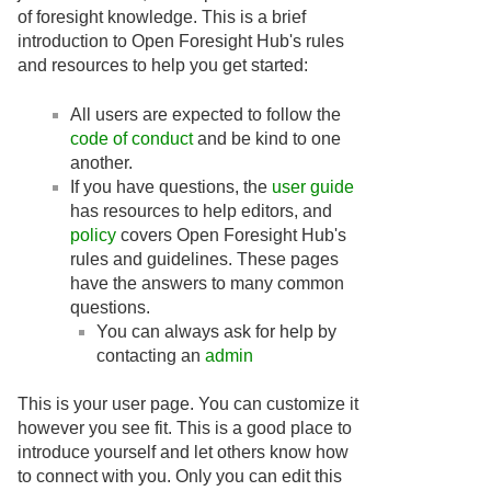
of foresight knowledge. This is a brief
introduction to Open Foresight Hub's rules
and resources to help you get started:
All users are expected to follow the
code of conduct
and be kind to one
another.
If you have questions, the
user guide
has resources to help editors, and
policy
covers Open Foresight Hub's
rules and guidelines. These pages
have the answers to many common
questions.
You can always ask for help by
contacting an
admin
This is your user page. You can customize it
however you see fit. This is a good place to
introduce yourself and let others know how
to connect with you. Only you can edit this