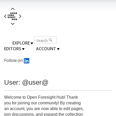
EXPLORE
EDITORS
ACCOUNT
Follow on
User: @user@
Welcome to Open Foresight Hub! Thank
you for joining our community! By creating
an account, you are now able to edit pages,
join discussions, and expand the collection