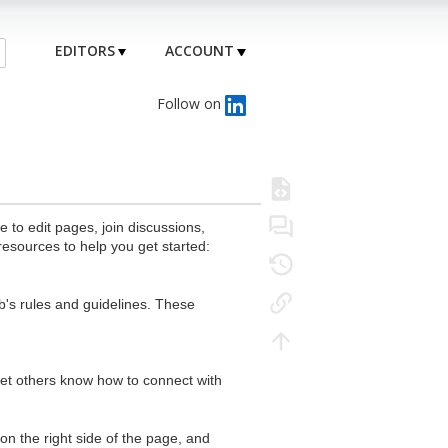
EDITORS
ACCOUNT
Follow on
to edit pages, join discussions,
resources to help you get started:
's rules and guidelines. These
 let others know how to connect with
n the right side of the page, and