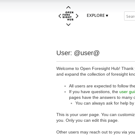
EXPLORE
User: @user@
Welcome to Open Foresight Hub! Thank you
and expand the collection of foresight kn
All users are expected to follow th
If you have questions, the
user gu
pages have the answers to many 
You can always ask for help by
This is your user page. You can customize
you. Only you can edit this page.
Other users may reach out to you via you