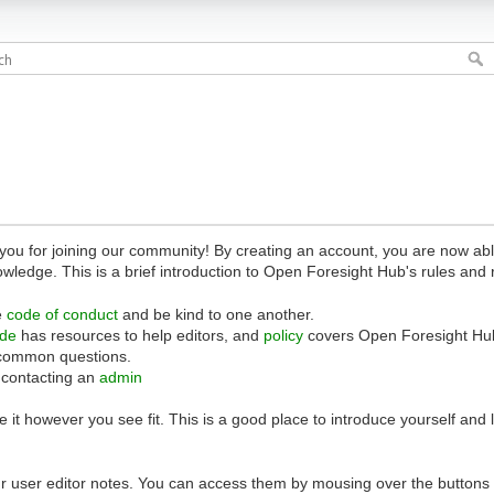
 for joining our community! By creating an account, you are now able 
owledge. This is a brief introduction to Open Foresight Hub's rules and 
e
code of conduct
and be kind to one another.
ide
has resources to help editors, and
policy
covers Open Foresight Hub
common questions.
 contacting an
admin
 it however you see fit. This is a good place to introduce yourself and
r user editor notes. You can access them by mousing over the buttons o