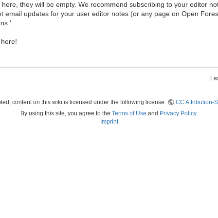
ew here, they will be empty. We recommend subscribing to your editor not
et email updates for your user editor notes (or any page on Open Fore
ns.'
 here!
La
ed, content on this wiki is licensed under the following license:
CC Attribution-S
By using this site, you agree to the
Terms of Use
and
Privacy Policy
.
Imprint