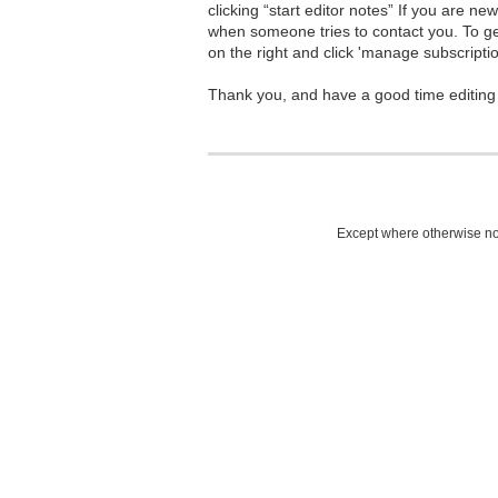
clicking “start editor notes” If you are n
when someone tries to contact you. To g
on the right and click 'manage subscriptio
Thank you, and have a good time editing
Except where otherwise not