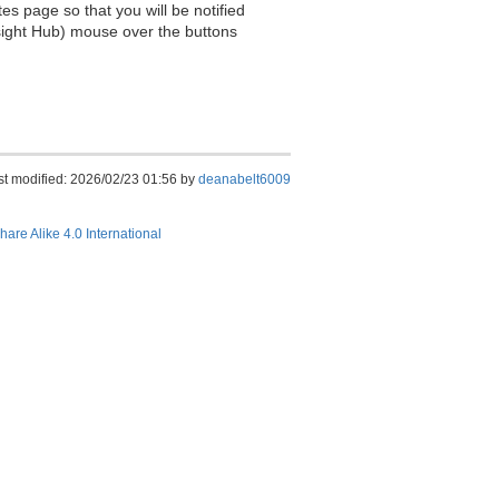
es page so that you will be notified
sight Hub) mouse over the buttons
st modified: 2026/02/23 01:56 by
deanabelt6009
hare Alike 4.0 International