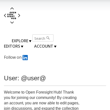
EXPLORE
EDITORS
ACCOUNT
Follow on
User: @user@
Welcome to Open Foresight Hub! Thank
you for joining our community! By creating
an account, you are now able to edit pages,
join discussions, and expand the collection