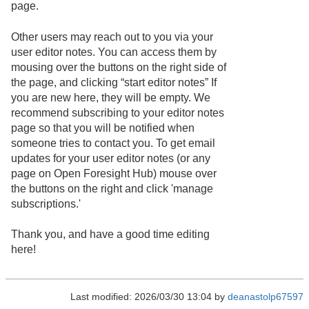
page.
Other users may reach out to you via your
user editor notes. You can access them by
mousing over the buttons on the right side of
the page, and clicking “start editor notes” If
you are new here, they will be empty. We
recommend subscribing to your editor notes
page so that you will be notified when
someone tries to contact you. To get email
updates for your user editor notes (or any
page on Open Foresight Hub) mouse over
the buttons on the right and click 'manage
subscriptions.'
Thank you, and have a good time editing
here!
Last modified: 2026/03/30 13:04 by
deanastolp67597