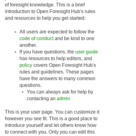
of foresight knowledge. This is a brief
introduction to Open Foresight Hub's rules
and resources to help you get started:
All users are expected to follow the
code of conduct
and be kind to one
another.
If you have questions, the
user guide
has resources to help editors, and
policy
covers Open Foresight Hub's
rules and guidelines. These pages
have the answers to many common
questions.
You can always ask for help by
contacting an
admin
This is your user page. You can customize it
however you see fit. This is a good place to
introduce yourself and let others know how
to connect with you. Only you can edit this