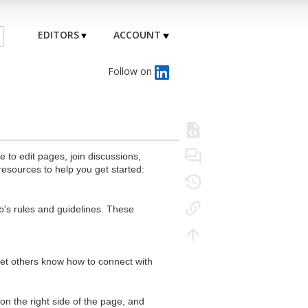
EDITORS
ACCOUNT
Follow on
to edit pages, join discussions,
resources to help you get started:
's rules and guidelines. These
 let others know how to connect with
n the right side of the page, and