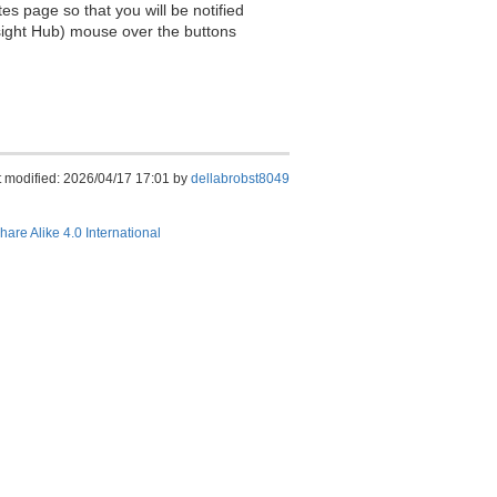
es page so that you will be notified
sight Hub) mouse over the buttons
t modified: 2026/04/17 17:01 by
dellabrobst8049
hare Alike 4.0 International