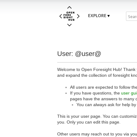
EXPLORE
User: @user@
Welcome to Open Foresight Hub! Thank you
and expand the collection of foresight kn
All users are expected to follow th
If you have questions, the
user gu
pages have the answers to many 
You can always ask for help by
This is your user page. You can customize
you. Only you can edit this page.
Other users may reach out to you via you