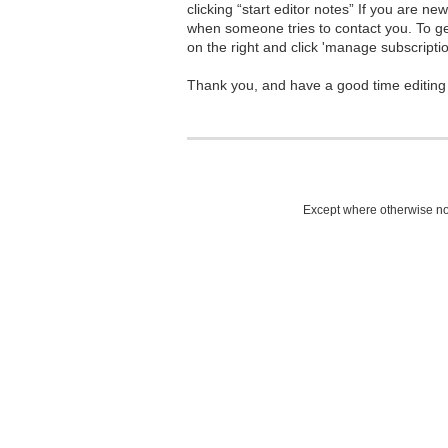
clicking “start editor notes” If you are n
when someone tries to contact you. To g
on the right and click 'manage subscriptio
Thank you, and have a good time editing
Except where otherwise not