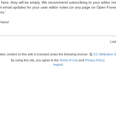
ew here, they will be empty. We recommend subscribing to your editor not
et email updates for your user editor notes (or any page on Open Fore
ns.'
 here!
Las
ed, content on this wiki is licensed under the following license:
CC Attribution-S
By using this site, you agree to the
Terms of Use
and
Privacy Policy
.
Imprint