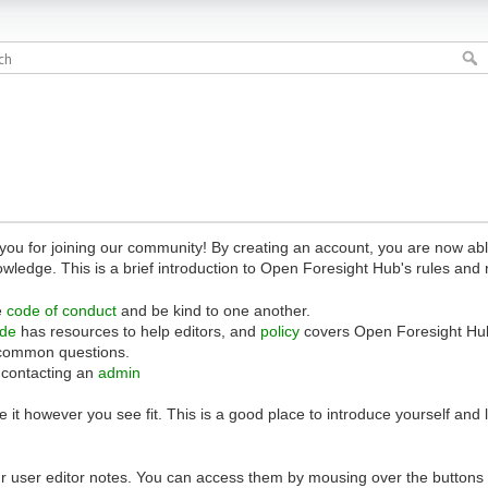
 for joining our community! By creating an account, you are now able 
owledge. This is a brief introduction to Open Foresight Hub's rules and 
e
code of conduct
and be kind to one another.
ide
has resources to help editors, and
policy
covers Open Foresight Hub
common questions.
 contacting an
admin
 it however you see fit. This is a good place to introduce yourself and
r user editor notes. You can access them by mousing over the buttons o