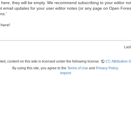
ew here, they will be empty. We recommend subscribing to your editor not
et email updates for your user editor notes (or any page on Open Fore
ns.'
 here!
Last
ed, content on this wiki is licensed under the following license:
CC Attribution-S
By using this site, you agree to the
Terms of Use
and
Privacy Policy
.
Imprint