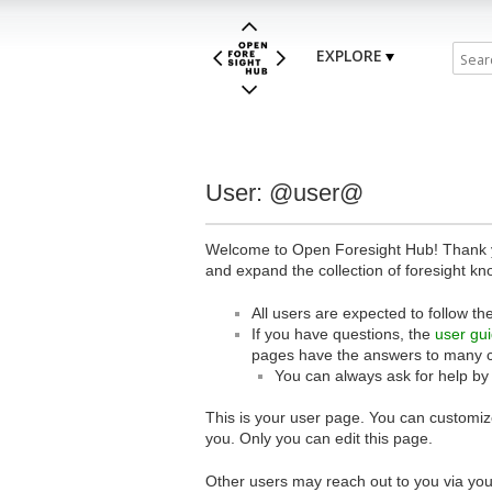
EXPLORE
User: @user@
Welcome to Open Foresight Hub! Thank you
and expand the collection of foresight kn
All users are expected to follow th
If you have questions, the
user gu
pages have the answers to many 
You can always ask for help by
This is your user page. You can customize
you. Only you can edit this page.
Other users may reach out to you via you