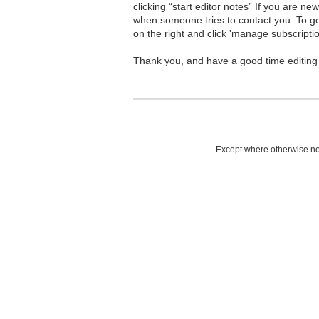
clicking “start editor notes” If you are n
when someone tries to contact you. To g
on the right and click 'manage subscriptio
Thank you, and have a good time editing
Except where otherwise not