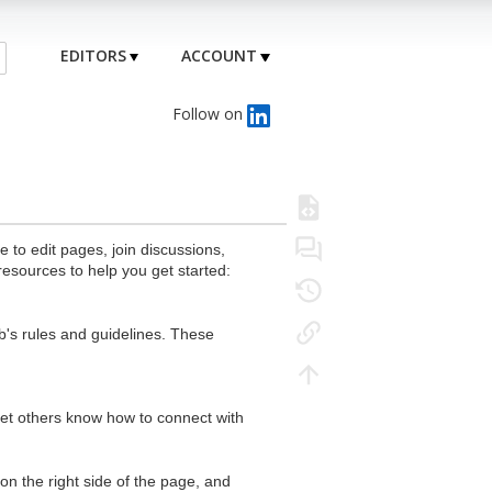
EDITORS
ACCOUNT
Follow on
to edit pages, join discussions,
resources to help you get started:
's rules and guidelines. These
 let others know how to connect with
n the right side of the page, and