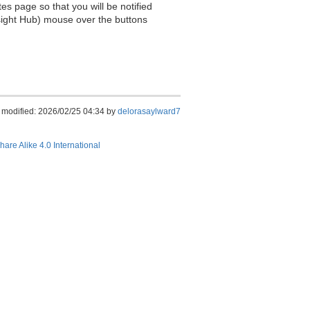
es page so that you will be notified
sight Hub) mouse over the buttons
 modified: 2026/02/25 04:34 by
delorasaylward7
hare Alike 4.0 International