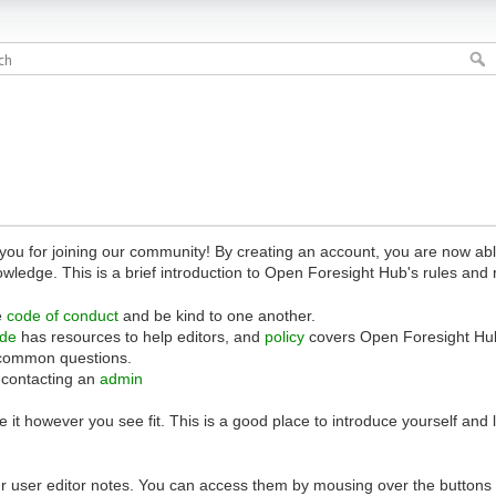
 for joining our community! By creating an account, you are now able 
owledge. This is a brief introduction to Open Foresight Hub's rules and 
e
code of conduct
and be kind to one another.
ide
has resources to help editors, and
policy
covers Open Foresight Hub
common questions.
 contacting an
admin
 it however you see fit. This is a good place to introduce yourself and
r user editor notes. You can access them by mousing over the buttons o