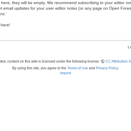
ew here, they will be empty. We recommend subscribing to your editor not
et email updates for your user editor notes (or any page on Open Fore
ns.'
 here!
L
ed, content on this wiki is licensed under the following license:
CC Attribution-S
By using this site, you agree to the
Terms of Use
and
Privacy Policy
.
Imprint