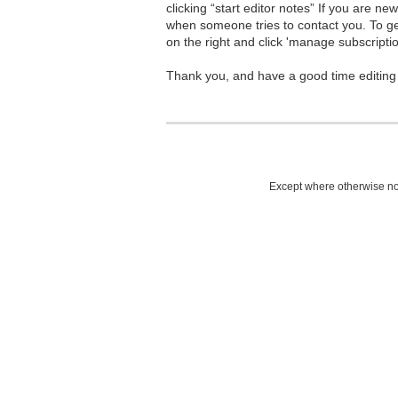
clicking “start editor notes” If you are n
when someone tries to contact you. To g
on the right and click 'manage subscriptio
Thank you, and have a good time editing
Except where otherwise not