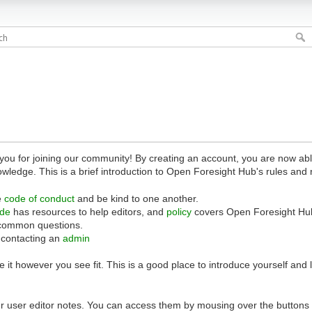
 for joining our community! By creating an account, you are now able 
owledge. This is a brief introduction to Open Foresight Hub's rules and 
e
code of conduct
and be kind to one another.
ide
has resources to help editors, and
policy
covers Open Foresight Hub
common questions.
 contacting an
admin
 it however you see fit. This is a good place to introduce yourself and
r user editor notes. You can access them by mousing over the buttons o