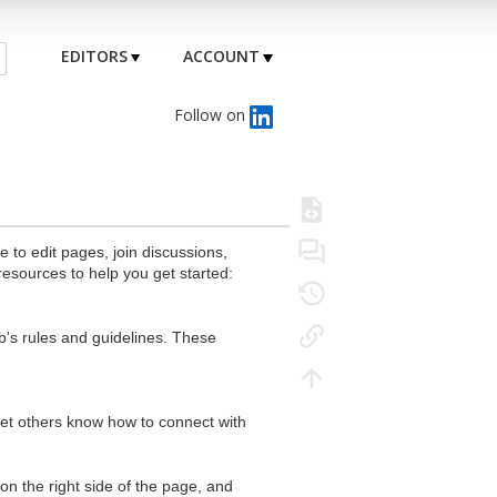
EDITORS
ACCOUNT
Follow on
to edit pages, join discussions,
resources to help you get started:
's rules and guidelines. These
 let others know how to connect with
n the right side of the page, and