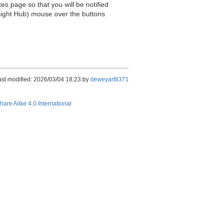
es page so that you will be notified
sight Hub) mouse over the buttons
ast modified: 2026/03/04 18:23 by
deweyart8371
hare Alike 4.0 International