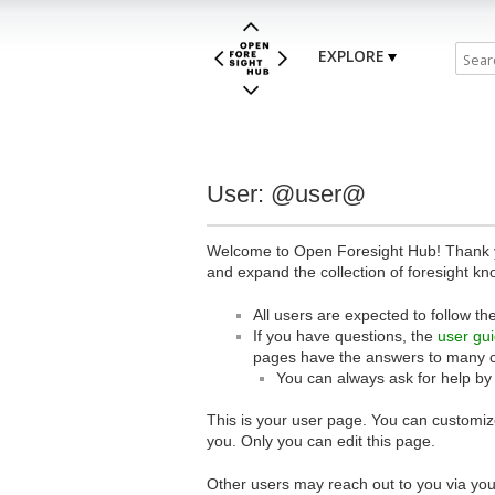
EXPLORE
User: @user@
Welcome to Open Foresight Hub! Thank you
and expand the collection of foresight kn
All users are expected to follow th
If you have questions, the
user gu
pages have the answers to many 
You can always ask for help by
This is your user page. You can customize
you. Only you can edit this page.
Other users may reach out to you via you