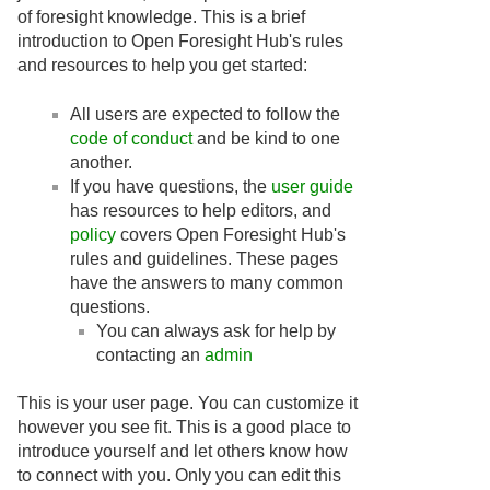
of foresight knowledge. This is a brief
introduction to Open Foresight Hub's rules
and resources to help you get started:
All users are expected to follow the
code of conduct
and be kind to one
another.
If you have questions, the
user guide
has resources to help editors, and
policy
covers Open Foresight Hub's
rules and guidelines. These pages
have the answers to many common
questions.
You can always ask for help by
contacting an
admin
This is your user page. You can customize it
however you see fit. This is a good place to
introduce yourself and let others know how
to connect with you. Only you can edit this