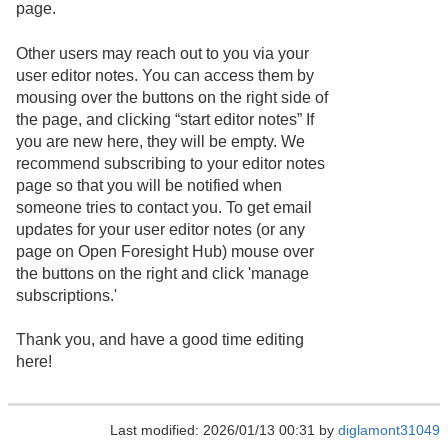
page.
Other users may reach out to you via your
user editor notes. You can access them by
mousing over the buttons on the right side of
the page, and clicking “start editor notes” If
you are new here, they will be empty. We
recommend subscribing to your editor notes
page so that you will be notified when
someone tries to contact you. To get email
updates for your user editor notes (or any
page on Open Foresight Hub) mouse over
the buttons on the right and click 'manage
subscriptions.'
Thank you, and have a good time editing
here!
Last modified: 2026/01/13 00:31 by
diglamont31049