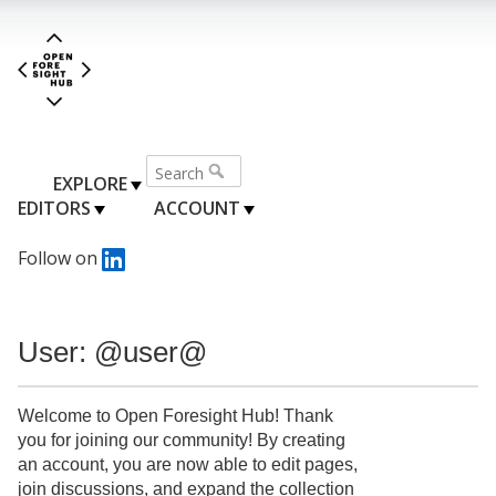
EXPLORE
EDITORS
ACCOUNT
Follow on
User: @user@
Welcome to Open Foresight Hub! Thank
you for joining our community! By creating
an account, you are now able to edit pages,
join discussions, and expand the collection