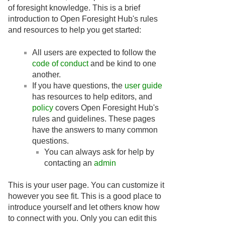
of foresight knowledge. This is a brief
introduction to Open Foresight Hub's rules
and resources to help you get started:
All users are expected to follow the
code of conduct
and be kind to one
another.
If you have questions, the
user guide
has resources to help editors, and
policy
covers Open Foresight Hub's
rules and guidelines. These pages
have the answers to many common
questions.
You can always ask for help by
contacting an
admin
This is your user page. You can customize it
however you see fit. This is a good place to
introduce yourself and let others know how
to connect with you. Only you can edit this