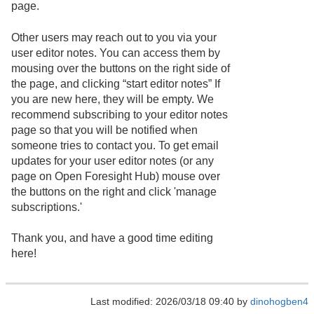
page.
Other users may reach out to you via your
user editor notes. You can access them by
mousing over the buttons on the right side of
the page, and clicking “start editor notes” If
you are new here, they will be empty. We
recommend subscribing to your editor notes
page so that you will be notified when
someone tries to contact you. To get email
updates for your user editor notes (or any
page on Open Foresight Hub) mouse over
the buttons on the right and click 'manage
subscriptions.'
Thank you, and have a good time editing
here!
Last modified: 2026/03/18 09:40 by
dinohogben4