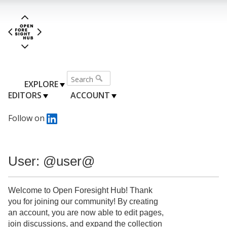
EXPLORE
EDITORS
ACCOUNT
Follow on
User: @user@
Welcome to Open Foresight Hub! Thank
you for joining our community! By creating
an account, you are now able to edit pages,
join discussions, and expand the collection