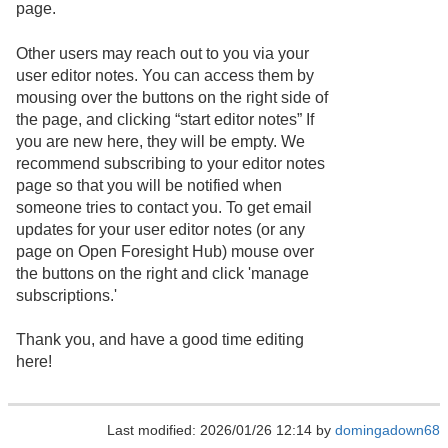
page.
Other users may reach out to you via your
user editor notes. You can access them by
mousing over the buttons on the right side of
the page, and clicking “start editor notes” If
you are new here, they will be empty. We
recommend subscribing to your editor notes
page so that you will be notified when
someone tries to contact you. To get email
updates for your user editor notes (or any
page on Open Foresight Hub) mouse over
the buttons on the right and click 'manage
subscriptions.'
Thank you, and have a good time editing
here!
Last modified: 2026/01/26 12:14 by
domingadown68