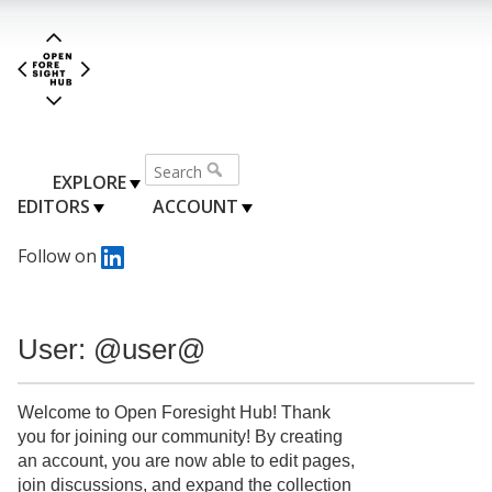
EXPLORE
EDITORS
ACCOUNT
Follow on
User: @user@
Welcome to Open Foresight Hub! Thank
you for joining our community! By creating
an account, you are now able to edit pages,
join discussions, and expand the collection