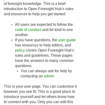
of foresight knowledge. This is a brief
introduction to Open Foresight Hub's rules
and resources to help you get started:
All users are expected to follow the
code of conduct
and be kind to one
another.
If you have questions, the
user guide
has resources to help editors, and
policy
covers Open Foresight Hub's
rules and guidelines. These pages
have the answers to many common
questions.
You can always ask for help by
contacting an
admin
This is your user page. You can customize it
however you see fit. This is a good place to
introduce yourself and let others know how
to connect with you. Only you can edit this