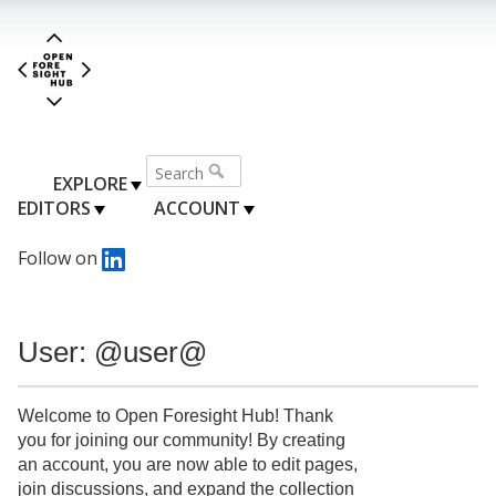
EXPLORE
EDITORS
ACCOUNT
Follow on
User: @user@
Welcome to Open Foresight Hub! Thank
you for joining our community! By creating
an account, you are now able to edit pages,
join discussions, and expand the collection