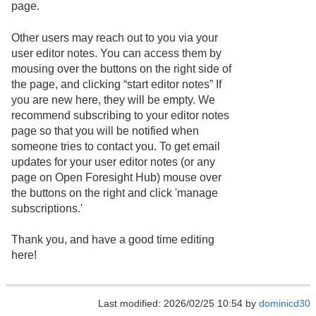
page.
Other users may reach out to you via your
user editor notes. You can access them by
mousing over the buttons on the right side of
the page, and clicking “start editor notes” If
you are new here, they will be empty. We
recommend subscribing to your editor notes
page so that you will be notified when
someone tries to contact you. To get email
updates for your user editor notes (or any
page on Open Foresight Hub) mouse over
the buttons on the right and click 'manage
subscriptions.'
Thank you, and have a good time editing
here!
Last modified: 2026/02/25 10:54 by
dominicd30