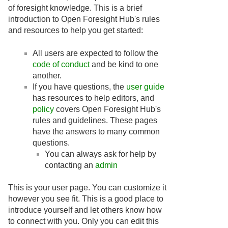
of foresight knowledge. This is a brief
introduction to Open Foresight Hub's rules
and resources to help you get started:
All users are expected to follow the
code of conduct
and be kind to one
another.
If you have questions, the
user guide
has resources to help editors, and
policy
covers Open Foresight Hub's
rules and guidelines. These pages
have the answers to many common
questions.
You can always ask for help by
contacting an
admin
This is your user page. You can customize it
however you see fit. This is a good place to
introduce yourself and let others know how
to connect with you. Only you can edit this