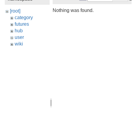
Nothing was found.
[root]
category
futures
hub
user
wiki