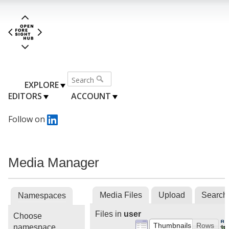
EXPLORE
EDITORS
ACCOUNT
Follow on
Media Manager
Media Files
Upload
Search
Namespaces
Files in
user
Choose
Thumbnails
Rows
namespace