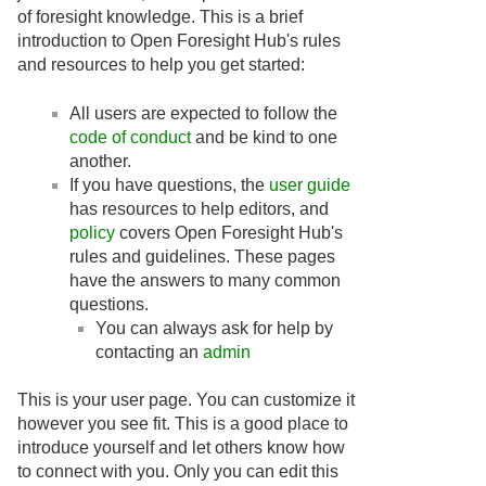
of foresight knowledge. This is a brief
introduction to Open Foresight Hub's rules
and resources to help you get started:
All users are expected to follow the
code of conduct
and be kind to one
another.
If you have questions, the
user guide
has resources to help editors, and
policy
covers Open Foresight Hub's
rules and guidelines. These pages
have the answers to many common
questions.
You can always ask for help by
contacting an
admin
This is your user page. You can customize it
however you see fit. This is a good place to
introduce yourself and let others know how
to connect with you. Only you can edit this