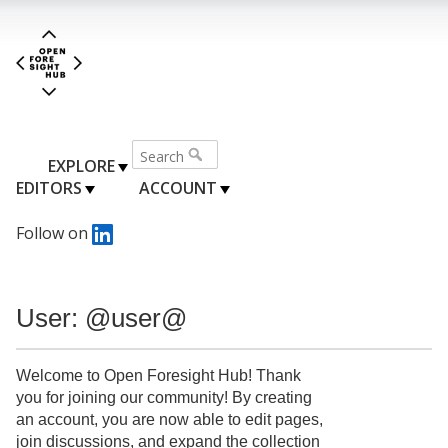
EXPLORE
EDITORS
ACCOUNT
Follow on
User: @user@
Welcome to Open Foresight Hub! Thank
you for joining our community! By creating
an account, you are now able to edit pages,
join discussions, and expand the collection