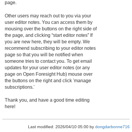
page.
Other users may reach out to you via your
user editor notes. You can access them by
mousing over the buttons on the right side of
the page, and clicking “start editor notes” If
you are new here, they will be empty. We
recommend subscribing to your editor notes
page so that you will be notified when
someone tries to contact you. To get email
updates for your user editor notes (or any
page on Open Foresight Hub) mouse over
the buttons on the right and click 'manage
subscriptions.'
Thank you, and have a good time editing
here!
Last modified: 2026/04/10 05:00 by
dongdarbonne716