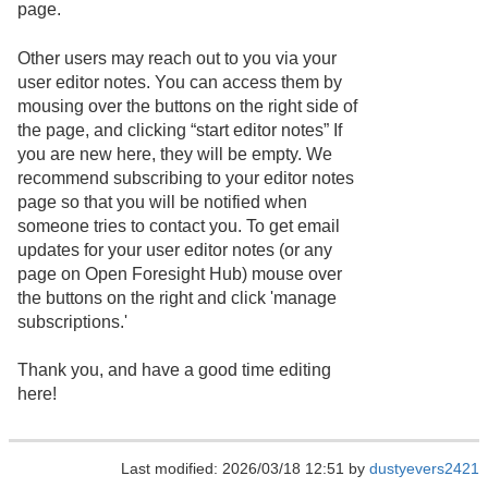
page.
Other users may reach out to you via your
user editor notes. You can access them by
mousing over the buttons on the right side of
the page, and clicking “start editor notes” If
you are new here, they will be empty. We
recommend subscribing to your editor notes
page so that you will be notified when
someone tries to contact you. To get email
updates for your user editor notes (or any
page on Open Foresight Hub) mouse over
the buttons on the right and click 'manage
subscriptions.'
Thank you, and have a good time editing
here!
Last modified: 2026/03/18 12:51 by
dustyevers2421