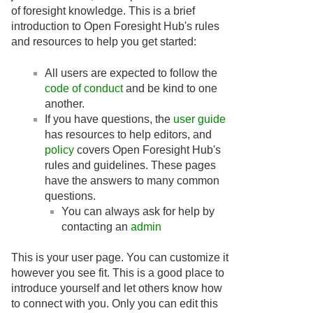
of foresight knowledge. This is a brief
introduction to Open Foresight Hub's rules
and resources to help you get started:
All users are expected to follow the
code of conduct
and be kind to one
another.
If you have questions, the
user guide
has resources to help editors, and
policy
covers Open Foresight Hub's
rules and guidelines. These pages
have the answers to many common
questions.
You can always ask for help by
contacting an
admin
This is your user page. You can customize it
however you see fit. This is a good place to
introduce yourself and let others know how
to connect with you. Only you can edit this