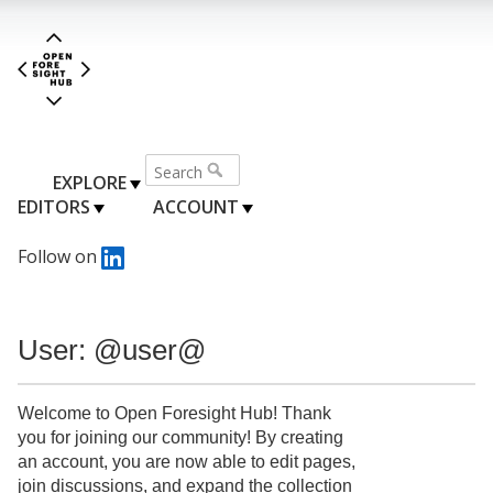
EXPLORE
EDITORS
ACCOUNT
Follow on
User: @user@
Welcome to Open Foresight Hub! Thank
you for joining our community! By creating
an account, you are now able to edit pages,
join discussions, and expand the collection