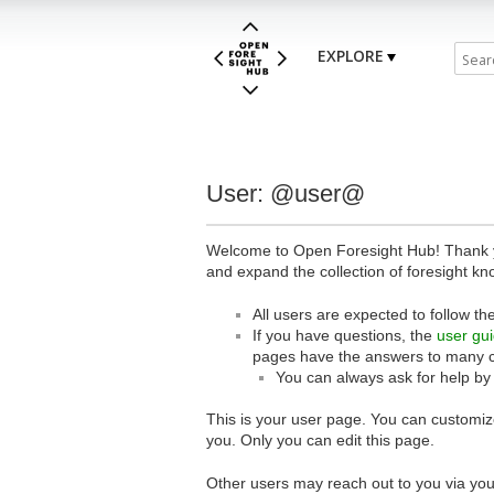
EXPLORE
User: @user@
Welcome to Open Foresight Hub! Thank you
and expand the collection of foresight kn
All users are expected to follow th
If you have questions, the
user gu
pages have the answers to many 
You can always ask for help by
This is your user page. You can customize
you. Only you can edit this page.
Other users may reach out to you via you