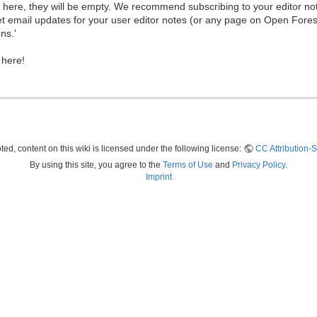
ew here, they will be empty. We recommend subscribing to your editor not
et email updates for your user editor notes (or any page on Open Fore
ns.'
 here!
ed, content on this wiki is licensed under the following license:
CC Attribution-S
By using this site, you agree to the
Terms of Use
and
Privacy Policy
.
Imprint