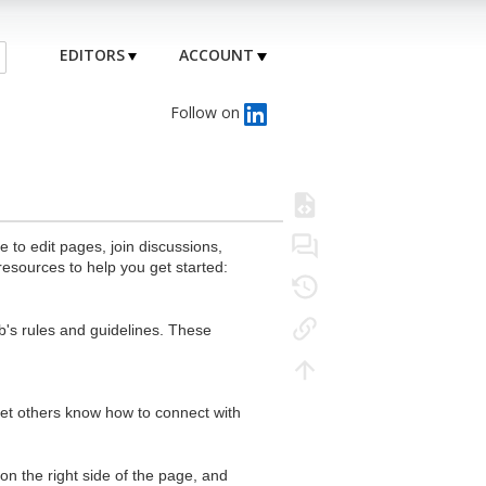
EDITORS
ACCOUNT
Follow on
to edit pages, join discussions,
resources to help you get started:
's rules and guidelines. These
 let others know how to connect with
n the right side of the page, and