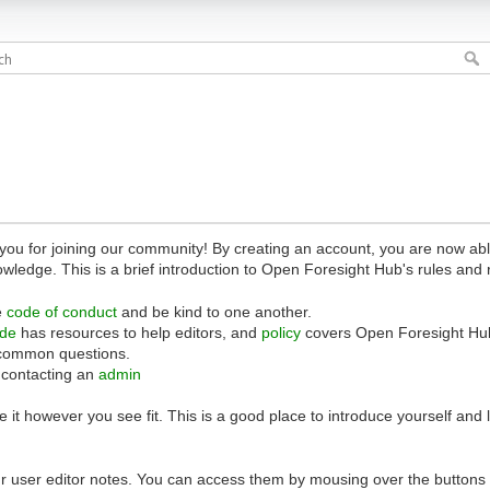
 for joining our community! By creating an account, you are now able 
owledge. This is a brief introduction to Open Foresight Hub's rules and 
e
code of conduct
and be kind to one another.
ide
has resources to help editors, and
policy
covers Open Foresight Hub
common questions.
 contacting an
admin
 it however you see fit. This is a good place to introduce yourself and
r user editor notes. You can access them by mousing over the buttons o