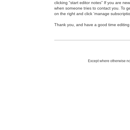
clicking “start editor notes” If you are n
when someone tries to contact you. To g
on the right and click 'manage subscriptio
Thank you, and have a good time editing
Except where otherwise not