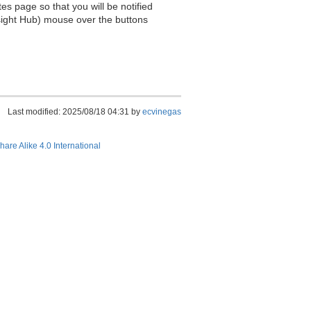
es page so that you will be notified
sight Hub) mouse over the buttons
Last modified: 2025/08/18 04:31 by
ecvinegas
hare Alike 4.0 International