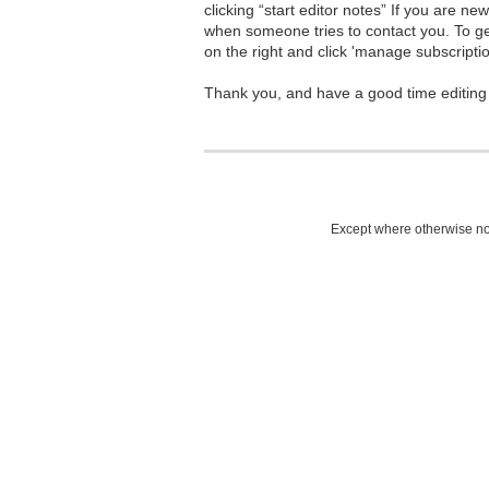
clicking “start editor notes” If you are n
when someone tries to contact you. To g
on the right and click 'manage subscriptio
Thank you, and have a good time editing
Except where otherwise not