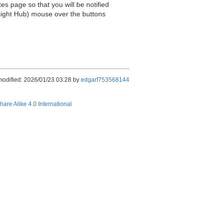
es page so that you will be notified
sight Hub) mouse over the buttons
modified: 2026/01/23 03:28 by
edgarf753568144
hare Alike 4.0 International