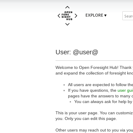
EXPLORE
User: @user@
Welcome to Open Foresight Hub! Thank you
and expand the collection of foresight kn
All users are expected to follow th
If you have questions, the
user gu
pages have the answers to many 
You can always ask for help by
This is your user page. You can customize
you. Only you can edit this page.
Other users may reach out to you via you