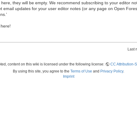
ew here, they will be empty. We recommend subscribing to your editor not
et email updates for your user editor notes (or any page on Open Fore
ns.'
 here!
Last 
ed, content on this wiki is licensed under the following license:
CC Attribution-S
By using this site, you agree to the
Terms of Use
and
Privacy Policy
.
Imprint