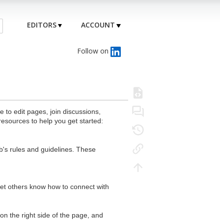
EDITORS
ACCOUNT
Follow on
to edit pages, join discussions,
resources to help you get started:
's rules and guidelines. These
 let others know how to connect with
n the right side of the page, and