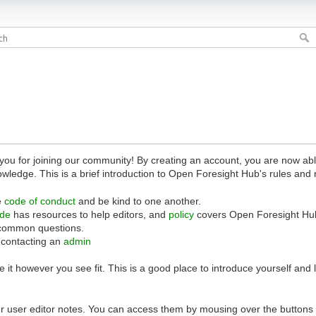
 for joining our community! By creating an account, you are now able 
owledge. This is a brief introduction to Open Foresight Hub's rules and 
e
code of conduct
and be kind to one another.
ide
has resources to help editors, and
policy
covers Open Foresight Hub
common questions.
 contacting an
admin
 it however you see fit. This is a good place to introduce yourself and
r user editor notes. You can access them by mousing over the buttons o