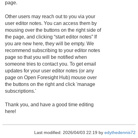
page.
Other users may reach out to you via your
user editor notes. You can access them by
mousing over the buttons on the right side of
the page, and clicking “start editor notes” If
you are new here, they will be empty. We
recommend subscribing to your editor notes
page so that you will be notified when
someone tries to contact you. To get email
updates for your user editor notes (or any
page on Open Foresight Hub) mouse over
the buttons on the right and click 'manage
subscriptions.'
Thank you, and have a good time editing
here!
Last modified: 2026/04/03 22:19 by
edythedennis72