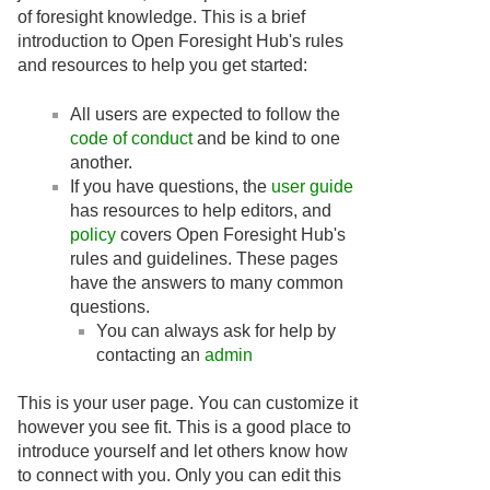
of foresight knowledge. This is a brief
introduction to Open Foresight Hub's rules
and resources to help you get started:
All users are expected to follow the
code of conduct
and be kind to one
another.
If you have questions, the
user guide
has resources to help editors, and
policy
covers Open Foresight Hub's
rules and guidelines. These pages
have the answers to many common
questions.
You can always ask for help by
contacting an
admin
This is your user page. You can customize it
however you see fit. This is a good place to
introduce yourself and let others know how
to connect with you. Only you can edit this