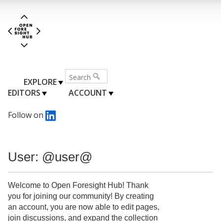
EXPLORE
EDITORS
ACCOUNT
Follow on
User: @user@
Welcome to Open Foresight Hub! Thank
you for joining our community! By creating
an account, you are now able to edit pages,
join discussions, and expand the collection