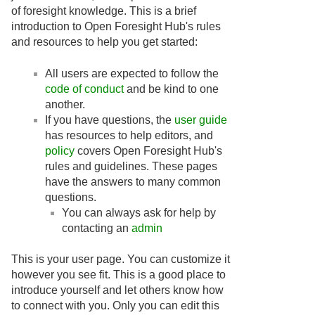
of foresight knowledge. This is a brief
introduction to Open Foresight Hub's rules
and resources to help you get started:
All users are expected to follow the
code of conduct
and be kind to one
another.
If you have questions, the
user guide
has resources to help editors, and
policy
covers Open Foresight Hub's
rules and guidelines. These pages
have the answers to many common
questions.
You can always ask for help by
contacting an
admin
This is your user page. You can customize it
however you see fit. This is a good place to
introduce yourself and let others know how
to connect with you. Only you can edit this