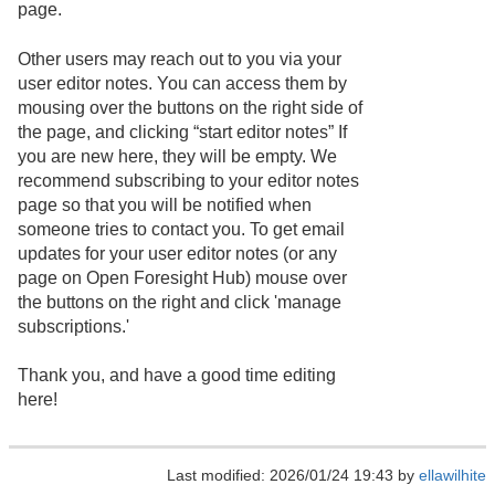
page.
Other users may reach out to you via your
user editor notes. You can access them by
mousing over the buttons on the right side of
the page, and clicking “start editor notes” If
you are new here, they will be empty. We
recommend subscribing to your editor notes
page so that you will be notified when
someone tries to contact you. To get email
updates for your user editor notes (or any
page on Open Foresight Hub) mouse over
the buttons on the right and click 'manage
subscriptions.'
Thank you, and have a good time editing
here!
Last modified: 2026/01/24 19:43 by
ellawilhite