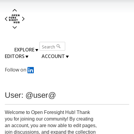
EXPLORE
EDITORS
ACCOUNT
Follow on
User: @user@
Welcome to Open Foresight Hub! Thank
you for joining our community! By creating
an account, you are now able to edit pages,
join discussions, and expand the collection