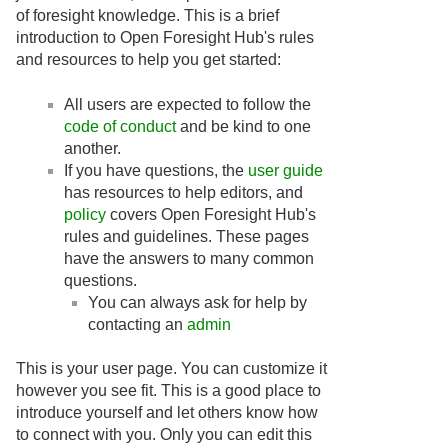
of foresight knowledge. This is a brief
introduction to Open Foresight Hub's rules
and resources to help you get started:
All users are expected to follow the
code of conduct
and be kind to one
another.
If you have questions, the
user guide
has resources to help editors, and
policy
covers Open Foresight Hub's
rules and guidelines. These pages
have the answers to many common
questions.
You can always ask for help by
contacting an
admin
This is your user page. You can customize it
however you see fit. This is a good place to
introduce yourself and let others know how
to connect with you. Only you can edit this