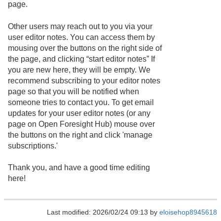
page.
Other users may reach out to you via your
user editor notes. You can access them by
mousing over the buttons on the right side of
the page, and clicking “start editor notes” If
you are new here, they will be empty. We
recommend subscribing to your editor notes
page so that you will be notified when
someone tries to contact you. To get email
updates for your user editor notes (or any
page on Open Foresight Hub) mouse over
the buttons on the right and click 'manage
subscriptions.'
Thank you, and have a good time editing
here!
Last modified: 2026/02/24 09:13 by
eloisehop8945618