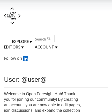
EXPLORE
EDITORS
ACCOUNT
Follow on
User: @user@
Welcome to Open Foresight Hub! Thank
you for joining our community! By creating
an account, you are now able to edit pages,
join discussions, and expand the collection