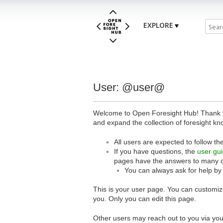
EXPLORE
User: @user@
Welcome to Open Foresight Hub! Thank you
and expand the collection of foresight kn
All users are expected to follow th
If you have questions, the
user gu
pages have the answers to many 
You can always ask for help by
This is your user page. You can customize
you. Only you can edit this page.
Other users may reach out to you via you