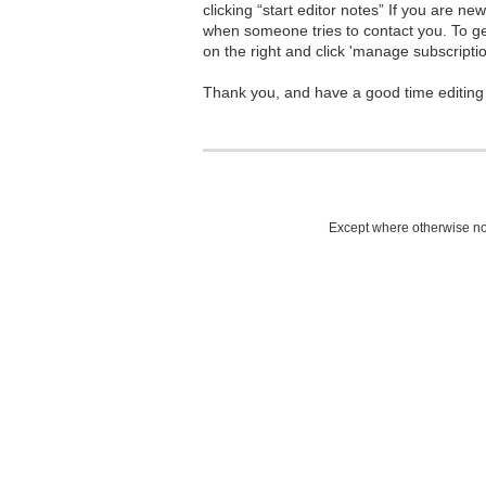
clicking “start editor notes” If you are n
when someone tries to contact you. To g
on the right and click 'manage subscriptio
Thank you, and have a good time editing
Except where otherwise not