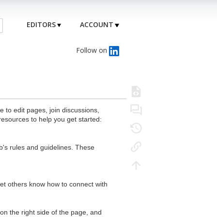
EDITORS
ACCOUNT
Follow on
to edit pages, join discussions,
resources to help you get started:
's rules and guidelines. These
 let others know how to connect with
n the right side of the page, and