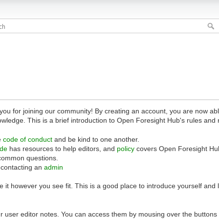
 for joining our community! By creating an account, you are now able 
owledge. This is a brief introduction to Open Foresight Hub's rules and 
e
code of conduct
and be kind to one another.
ide
has resources to help editors, and
policy
covers Open Foresight Hub
common questions.
 contacting an
admin
 it however you see fit. This is a good place to introduce yourself and
r user editor notes. You can access them by mousing over the buttons o