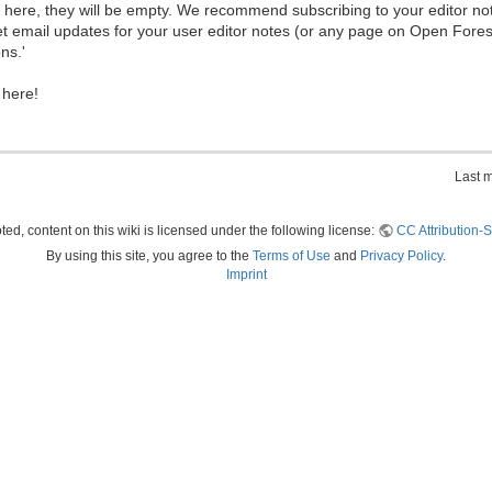
ew here, they will be empty. We recommend subscribing to your editor not
et email updates for your user editor notes (or any page on Open Fore
ns.'
 here!
Last 
ed, content on this wiki is licensed under the following license:
CC Attribution-S
By using this site, you agree to the
Terms of Use
and
Privacy Policy
.
Imprint