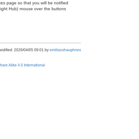
es page so that you will be notified
sight Hub) mouse over the buttons
modified: 2026/04/05 09:01 by
emiliaoshaughnes
hare Alike 4.0 International