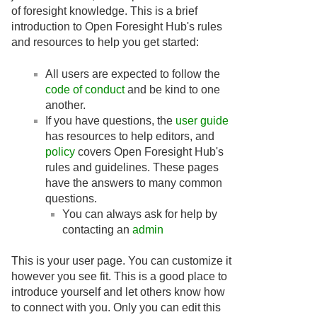
of foresight knowledge. This is a brief
introduction to Open Foresight Hub's rules
and resources to help you get started:
All users are expected to follow the
code of conduct
and be kind to one
another.
If you have questions, the
user guide
has resources to help editors, and
policy
covers Open Foresight Hub's
rules and guidelines. These pages
have the answers to many common
questions.
You can always ask for help by
contacting an
admin
This is your user page. You can customize it
however you see fit. This is a good place to
introduce yourself and let others know how
to connect with you. Only you can edit this