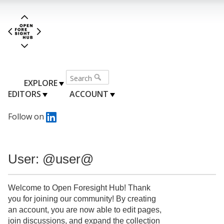
EXPLORE
EDITORS
ACCOUNT
Follow on
User: @user@
Welcome to Open Foresight Hub! Thank
you for joining our community! By creating
an account, you are now able to edit pages,
join discussions, and expand the collection