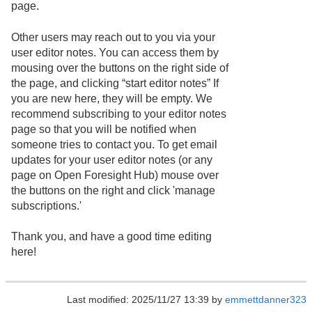
page.
Other users may reach out to you via your
user editor notes. You can access them by
mousing over the buttons on the right side of
the page, and clicking “start editor notes” If
you are new here, they will be empty. We
recommend subscribing to your editor notes
page so that you will be notified when
someone tries to contact you. To get email
updates for your user editor notes (or any
page on Open Foresight Hub) mouse over
the buttons on the right and click 'manage
subscriptions.'
Thank you, and have a good time editing
here!
Last modified: 2025/11/27 13:39 by
emmettdanner323