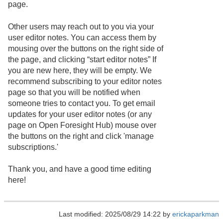
page.
Other users may reach out to you via your
user editor notes. You can access them by
mousing over the buttons on the right side of
the page, and clicking “start editor notes” If
you are new here, they will be empty. We
recommend subscribing to your editor notes
page so that you will be notified when
someone tries to contact you. To get email
updates for your user editor notes (or any
page on Open Foresight Hub) mouse over
the buttons on the right and click 'manage
subscriptions.'
Thank you, and have a good time editing
here!
Last modified: 2025/08/29 14:22 by
erickaparkman