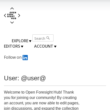
EXPLORE
EDITORS
ACCOUNT
Follow on
User: @user@
Welcome to Open Foresight Hub! Thank
you for joining our community! By creating
an account, you are now able to edit pages,
join discussions, and expand the collection