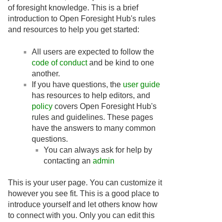
of foresight knowledge. This is a brief
introduction to Open Foresight Hub's rules
and resources to help you get started:
All users are expected to follow the
code of conduct
and be kind to one
another.
If you have questions, the
user guide
has resources to help editors, and
policy
covers Open Foresight Hub's
rules and guidelines. These pages
have the answers to many common
questions.
You can always ask for help by
contacting an
admin
This is your user page. You can customize it
however you see fit. This is a good place to
introduce yourself and let others know how
to connect with you. Only you can edit this