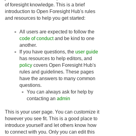
of foresight knowledge. This is a brief
introduction to Open Foresight Hub's rules
and resources to help you get started:
All users are expected to follow the
code of conduct
and be kind to one
another.
If you have questions, the
user guide
has resources to help editors, and
policy
covers Open Foresight Hub's
rules and guidelines. These pages
have the answers to many common
questions.
You can always ask for help by
contacting an
admin
This is your user page. You can customize it
however you see fit. This is a good place to
introduce yourself and let others know how
to connect with you. Only you can edit this