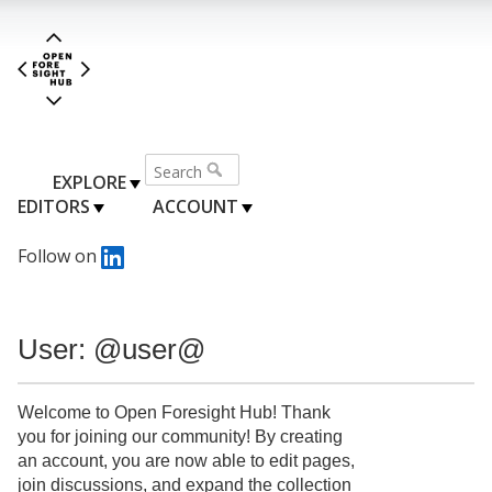
EXPLORE
EDITORS
ACCOUNT
Follow on
User: @user@
Welcome to Open Foresight Hub! Thank
you for joining our community! By creating
an account, you are now able to edit pages,
join discussions, and expand the collection