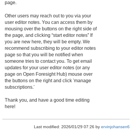
page.
Other users may reach out to you via your
user editor notes. You can access them by
mousing over the buttons on the right side of
the page, and clicking “start editor notes” If
you are new here, they will be empty. We
recommend subscribing to your editor notes
page so that you will be notified when
someone tries to contact you. To get email
updates for your user editor notes (or any
page on Open Foresight Hub) mouse over
the buttons on the right and click 'manage
subscriptions.'
Thank you, and have a good time editing
here!
Last modified: 2026/01/29 07:26 by
ervinjohansen6