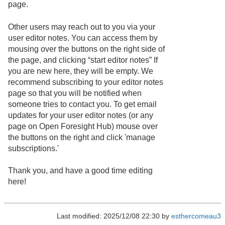
page.
Other users may reach out to you via your
user editor notes. You can access them by
mousing over the buttons on the right side of
the page, and clicking “start editor notes” If
you are new here, they will be empty. We
recommend subscribing to your editor notes
page so that you will be notified when
someone tries to contact you. To get email
updates for your user editor notes (or any
page on Open Foresight Hub) mouse over
the buttons on the right and click 'manage
subscriptions.'
Thank you, and have a good time editing
here!
Last modified: 2025/12/08 22:30 by
esthercomeau3