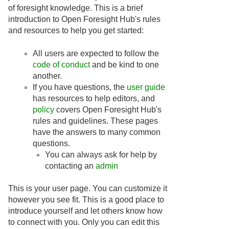
of foresight knowledge. This is a brief
introduction to Open Foresight Hub's rules
and resources to help you get started:
All users are expected to follow the
code of conduct
and be kind to one
another.
If you have questions, the
user guide
has resources to help editors, and
policy
covers Open Foresight Hub's
rules and guidelines. These pages
have the answers to many common
questions.
You can always ask for help by
contacting an
admin
This is your user page. You can customize it
however you see fit. This is a good place to
introduce yourself and let others know how
to connect with you. Only you can edit this