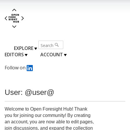
EXPLORE
EDITORS
ACCOUNT
Follow on
User: @user@
Welcome to Open Foresight Hub! Thank
you for joining our community! By creating
an account, you are now able to edit pages,
join discussions, and expand the collection