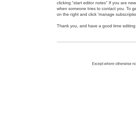
clicking “start editor notes” If you are n
when someone tries to contact you. To g
on the right and click 'manage subscriptio
Thank you, and have a good time editing
Except where otherwise not