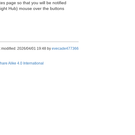
es page so that you will be notified
sight Hub) mouse over the buttons
t modified: 2026/04/01 19:48 by
evecade477366
hare Alike 4.0 International