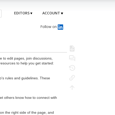
EDITORS
ACCOUNT
Follow on
to edit pages, join discussions,
resources to help you get started:
's rules and guidelines. These
 let others know how to connect with
n the right side of the page, and