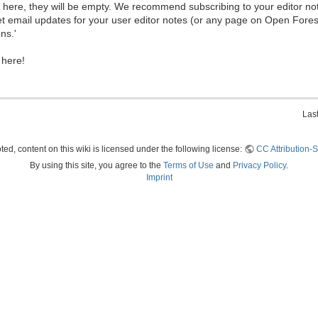
ew here, they will be empty. We recommend subscribing to your editor not
et email updates for your user editor notes (or any page on Open Fore
ns.'
 here!
Las
ed, content on this wiki is licensed under the following license:
CC Attribution-S
By using this site, you agree to the
Terms of Use
and
Privacy Policy
.
Imprint