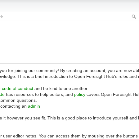
 for joining our community! By creating an account, you are now able 
owledge. This is a brief introduction to Open Foresight Hub's rules and 
e
code of conduct
and be kind to one another.
ide
has resources to help editors, and
policy
covers Open Foresight Hub
common questions.
 contacting an
admin
 it however you see fit. This is a good place to introduce yourself and
r user editor notes. You can access them by mousing over the buttons o