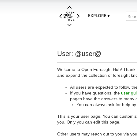
EXPLORE
User: @user@
Welcome to Open Foresight Hub! Thank you
and expand the collection of foresight kn
All users are expected to follow th
If you have questions, the
user gu
pages have the answers to many 
You can always ask for help by
This is your user page. You can customize
you. Only you can edit this page.
Other users may reach out to you via you