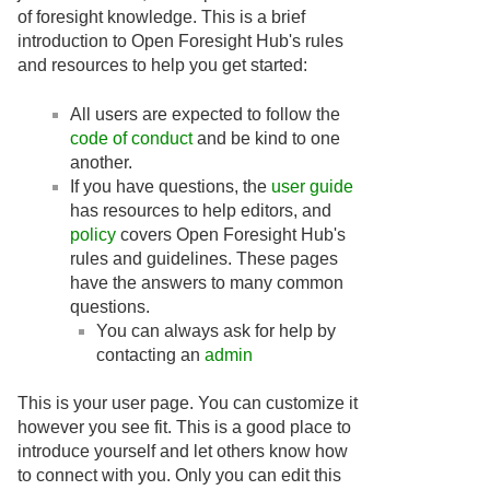
of foresight knowledge. This is a brief
introduction to Open Foresight Hub's rules
and resources to help you get started:
All users are expected to follow the
code of conduct
and be kind to one
another.
If you have questions, the
user guide
has resources to help editors, and
policy
covers Open Foresight Hub's
rules and guidelines. These pages
have the answers to many common
questions.
You can always ask for help by
contacting an
admin
This is your user page. You can customize it
however you see fit. This is a good place to
introduce yourself and let others know how
to connect with you. Only you can edit this