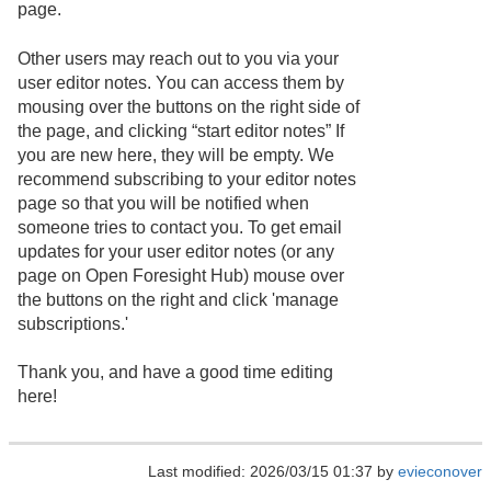
page.
Other users may reach out to you via your
user editor notes. You can access them by
mousing over the buttons on the right side of
the page, and clicking “start editor notes” If
you are new here, they will be empty. We
recommend subscribing to your editor notes
page so that you will be notified when
someone tries to contact you. To get email
updates for your user editor notes (or any
page on Open Foresight Hub) mouse over
the buttons on the right and click 'manage
subscriptions.'
Thank you, and have a good time editing
here!
Last modified: 2026/03/15 01:37 by
evieconover