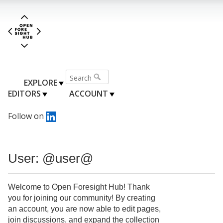
EXPLORE
EDITORS
ACCOUNT
Follow on
User: @user@
Welcome to Open Foresight Hub! Thank
you for joining our community! By creating
an account, you are now able to edit pages,
join discussions, and expand the collection