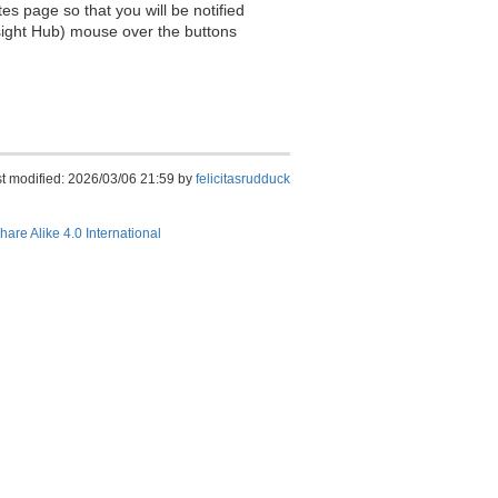
es page so that you will be notified
sight Hub) mouse over the buttons
t modified: 2026/03/06 21:59 by
felicitasrudduck
hare Alike 4.0 International