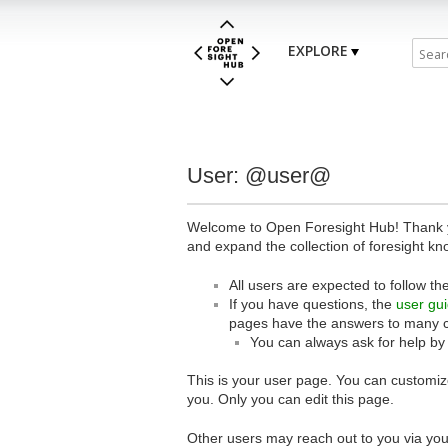
EXPLORE
User: @user@
Welcome to Open Foresight Hub! Thank you
and expand the collection of foresight kn
All users are expected to follow th
If you have questions, the
user gu
pages have the answers to many 
You can always ask for help by
This is your user page. You can customize
you. Only you can edit this page.
Other users may reach out to you via you