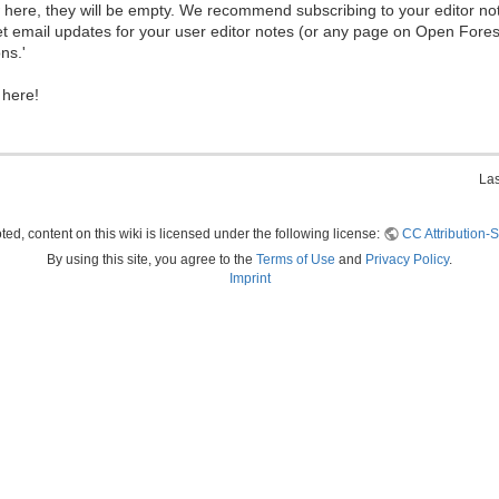
ew here, they will be empty. We recommend subscribing to your editor not
et email updates for your user editor notes (or any page on Open Fore
ns.'
 here!
Las
ed, content on this wiki is licensed under the following license:
CC Attribution-S
By using this site, you agree to the
Terms of Use
and
Privacy Policy
.
Imprint