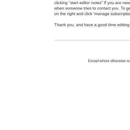
clicking “start editor notes” If you are n
when someone tries to contact you. To g
on the right and click 'manage subscriptio
Thank you, and have a good time editing
Except where otherwise not