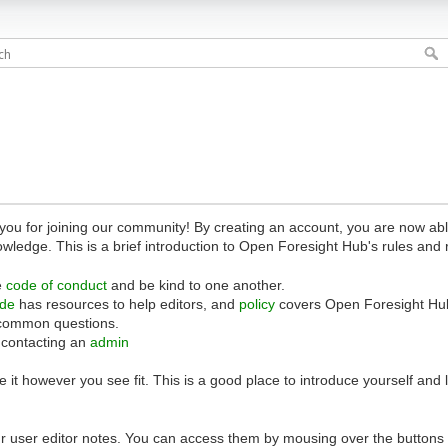
 for joining our community! By creating an account, you are now able 
owledge. This is a brief introduction to Open Foresight Hub's rules and 
e
code of conduct
and be kind to one another.
ide
has resources to help editors, and
policy
covers Open Foresight Hub
common questions.
 contacting an
admin
 it however you see fit. This is a good place to introduce yourself and
r user editor notes. You can access them by mousing over the buttons o