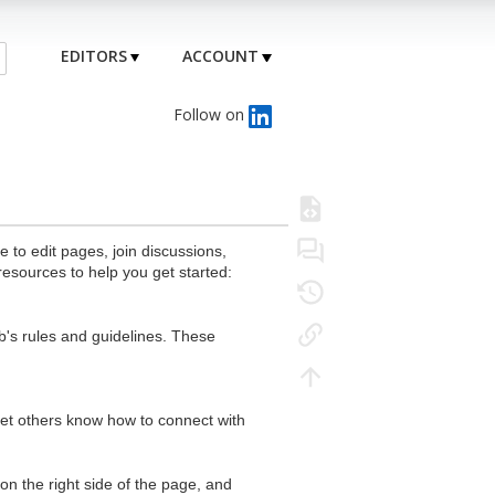
EDITORS
ACCOUNT
Follow on
to edit pages, join discussions,
resources to help you get started:
's rules and guidelines. These
 let others know how to connect with
n the right side of the page, and