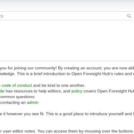
 for joining our community! By creating an account, you are now able 
owledge. This is a brief introduction to Open Foresight Hub's rules and 
e
code of conduct
and be kind to one another.
ide
has resources to help editors, and
policy
covers Open Foresight Hub
common questions.
 contacting an
admin
 it however you see fit. This is a good place to introduce yourself and
r user editor notes. You can access them by mousing over the buttons o