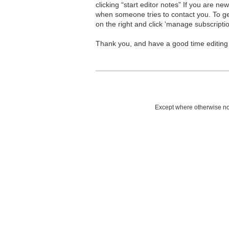
clicking “start editor notes” If you are n
when someone tries to contact you. To g
on the right and click 'manage subscriptio
Thank you, and have a good time editing
Except where otherwise not