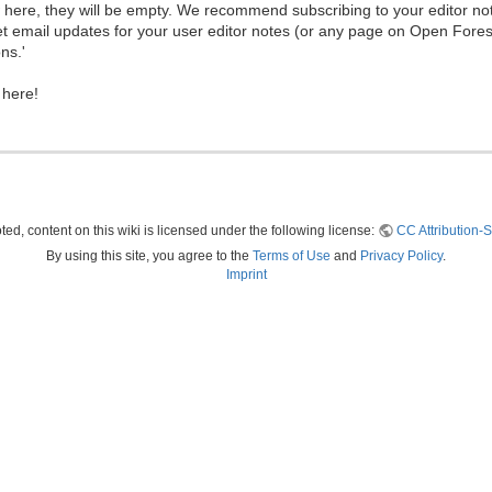
ew here, they will be empty. We recommend subscribing to your editor not
et email updates for your user editor notes (or any page on Open Fore
ns.'
 here!
ed, content on this wiki is licensed under the following license:
CC Attribution-S
By using this site, you agree to the
Terms of Use
and
Privacy Policy
.
Imprint