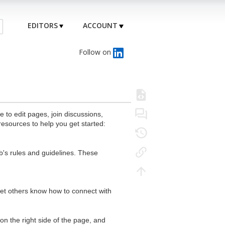
EDITORS
ACCOUNT
Follow on
to edit pages, join discussions,
resources to help you get started:
's rules and guidelines. These
 let others know how to connect with
n the right side of the page, and