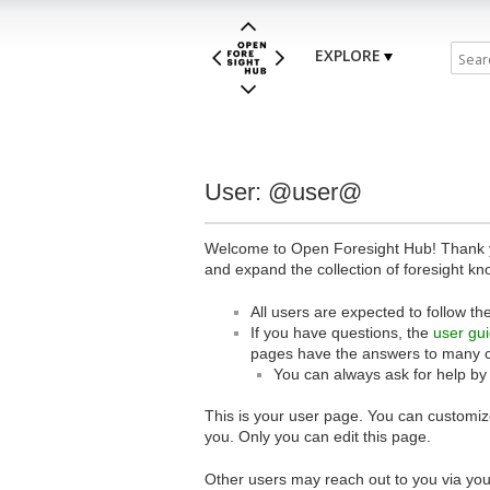
EXPLORE
User: @user@
Welcome to Open Foresight Hub! Thank you
and expand the collection of foresight kn
All users are expected to follow th
If you have questions, the
user gu
pages have the answers to many 
You can always ask for help by
This is your user page. You can customize
you. Only you can edit this page.
Other users may reach out to you via you