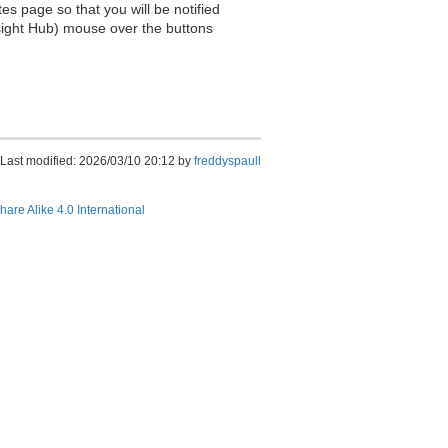
es page so that you will be notified
sight Hub) mouse over the buttons
Last modified: 2026/03/10 20:12 by
freddyspaull
hare Alike 4.0 International