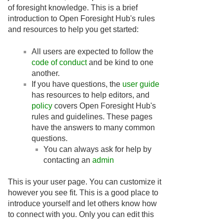
of foresight knowledge. This is a brief
introduction to Open Foresight Hub's rules
and resources to help you get started:
All users are expected to follow the
code of conduct
and be kind to one
another.
If you have questions, the
user guide
has resources to help editors, and
policy
covers Open Foresight Hub's
rules and guidelines. These pages
have the answers to many common
questions.
You can always ask for help by
contacting an
admin
This is your user page. You can customize it
however you see fit. This is a good place to
introduce yourself and let others know how
to connect with you. Only you can edit this