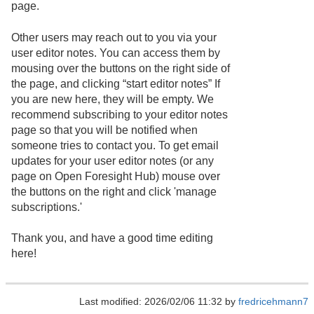
page.
Other users may reach out to you via your
user editor notes. You can access them by
mousing over the buttons on the right side of
the page, and clicking “start editor notes” If
you are new here, they will be empty. We
recommend subscribing to your editor notes
page so that you will be notified when
someone tries to contact you. To get email
updates for your user editor notes (or any
page on Open Foresight Hub) mouse over
the buttons on the right and click 'manage
subscriptions.'
Thank you, and have a good time editing
here!
Last modified: 2026/02/06 11:32 by
fredricehmann7