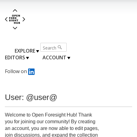
EXPLORE
EDITORS
ACCOUNT
Follow on
User: @user@
Welcome to Open Foresight Hub! Thank
you for joining our community! By creating
an account, you are now able to edit pages,
join discussions, and expand the collection