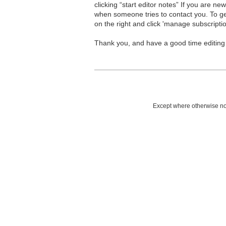
clicking “start editor notes” If you are n
when someone tries to contact you. To g
on the right and click 'manage subscriptio
Thank you, and have a good time editing
Except where otherwise not