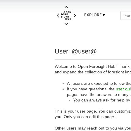
EXPLORE
User: @user@
Welcome to Open Foresight Hub! Thank you
and expand the collection of foresight kn
All users are expected to follow th
If you have questions, the
user gu
pages have the answers to many 
You can always ask for help by
This is your user page. You can customize
you. Only you can edit this page.
Other users may reach out to you via you