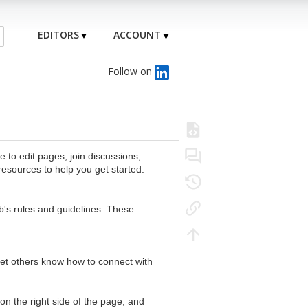
EDITORS
ACCOUNT
Follow on
to edit pages, join discussions,
resources to help you get started:
's rules and guidelines. These
 let others know how to connect with
n the right side of the page, and