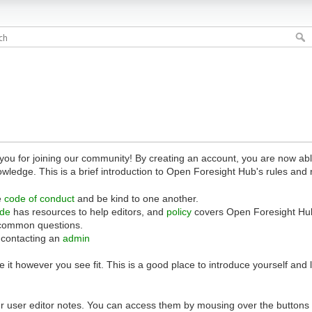
 for joining our community! By creating an account, you are now able 
owledge. This is a brief introduction to Open Foresight Hub's rules and 
e
code of conduct
and be kind to one another.
ide
has resources to help editors, and
policy
covers Open Foresight Hub
common questions.
 contacting an
admin
 it however you see fit. This is a good place to introduce yourself and
r user editor notes. You can access them by mousing over the buttons o