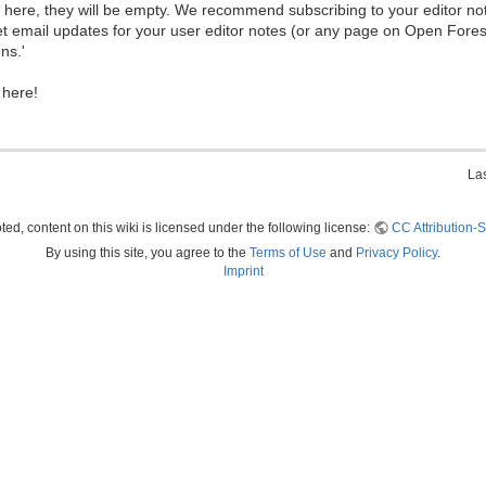
ew here, they will be empty. We recommend subscribing to your editor not
et email updates for your user editor notes (or any page on Open Fore
ns.'
 here!
La
ed, content on this wiki is licensed under the following license:
CC Attribution-S
By using this site, you agree to the
Terms of Use
and
Privacy Policy
.
Imprint