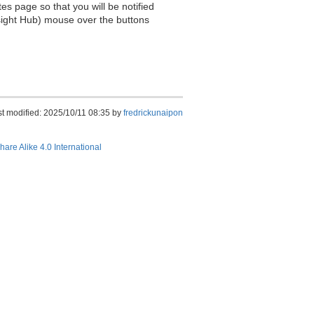
es page so that you will be notified
sight Hub) mouse over the buttons
st modified: 2025/10/11 08:35 by
fredrickunaipon
hare Alike 4.0 International