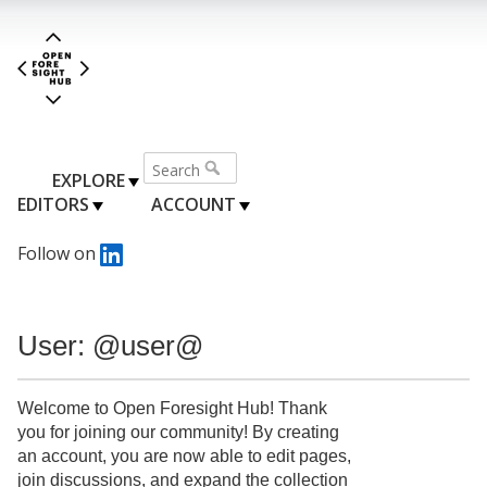
EXPLORE
EDITORS
ACCOUNT
Follow on
User: @user@
Welcome to Open Foresight Hub! Thank
you for joining our community! By creating
an account, you are now able to edit pages,
join discussions, and expand the collection