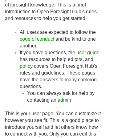
of foresight knowledge. This is a brief
introduction to Open Foresight Hub's rules
and resources to help you get started:
All users are expected to follow the
code of conduct
and be kind to one
another.
If you have questions, the
user guide
has resources to help editors, and
policy
covers Open Foresight Hub's
rules and guidelines. These pages
have the answers to many common
questions.
You can always ask for help by
contacting an
admin
This is your user page. You can customize it
however you see fit. This is a good place to
introduce yourself and let others know how
to connect with you. Only you can edit this