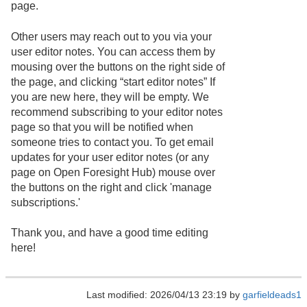
page.
Other users may reach out to you via your
user editor notes. You can access them by
mousing over the buttons on the right side of
the page, and clicking “start editor notes” If
you are new here, they will be empty. We
recommend subscribing to your editor notes
page so that you will be notified when
someone tries to contact you. To get email
updates for your user editor notes (or any
page on Open Foresight Hub) mouse over
the buttons on the right and click 'manage
subscriptions.'
Thank you, and have a good time editing
here!
Last modified: 2026/04/13 23:19 by
garfieldeads1