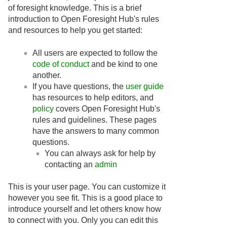
of foresight knowledge. This is a brief
introduction to Open Foresight Hub's rules
and resources to help you get started:
All users are expected to follow the
code of conduct
and be kind to one
another.
If you have questions, the
user guide
has resources to help editors, and
policy
covers Open Foresight Hub's
rules and guidelines. These pages
have the answers to many common
questions.
You can always ask for help by
contacting an
admin
This is your user page. You can customize it
however you see fit. This is a good place to
introduce yourself and let others know how
to connect with you. Only you can edit this