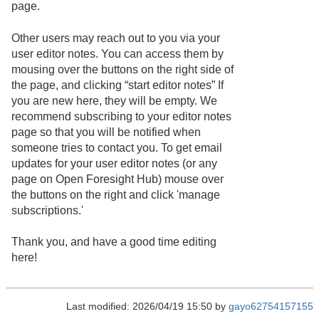
page.
Other users may reach out to you via your
user editor notes. You can access them by
mousing over the buttons on the right side of
the page, and clicking “start editor notes” If
you are new here, they will be empty. We
recommend subscribing to your editor notes
page so that you will be notified when
someone tries to contact you. To get email
updates for your user editor notes (or any
page on Open Foresight Hub) mouse over
the buttons on the right and click 'manage
subscriptions.'
Thank you, and have a good time editing
here!
Last modified: 2026/04/19 15:50 by
gayo62754157155