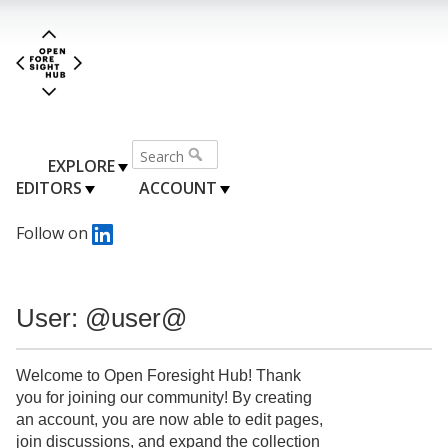
EXPLORE
EDITORS
ACCOUNT
Follow on
User: @user@
Welcome to Open Foresight Hub! Thank
you for joining our community! By creating
an account, you are now able to edit pages,
join discussions, and expand the collection