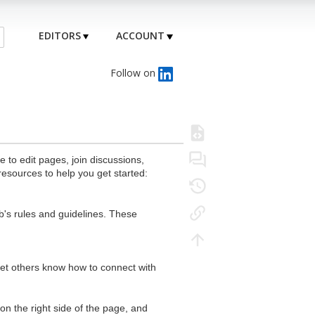
EDITORS
ACCOUNT
Follow on
to edit pages, join discussions,
resources to help you get started:
's rules and guidelines. These
 let others know how to connect with
n the right side of the page, and