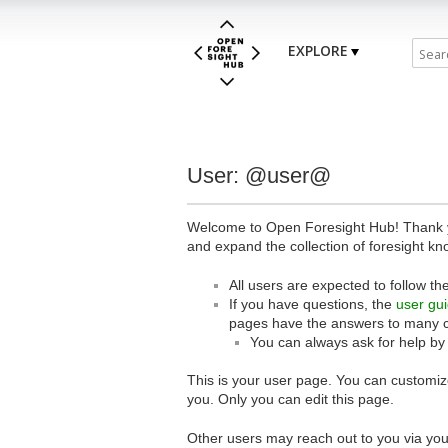
EXPLORE
User: @user@
Welcome to Open Foresight Hub! Thank you
and expand the collection of foresight kn
All users are expected to follow th
If you have questions, the
user gu
pages have the answers to many 
You can always ask for help by
This is your user page. You can customize
you. Only you can edit this page.
Other users may reach out to you via you