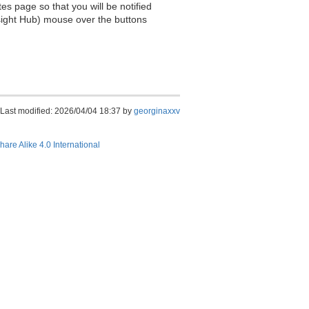
es page so that you will be notified
sight Hub) mouse over the buttons
Last modified: 2026/04/04 18:37 by
georginaxxv
hare Alike 4.0 International