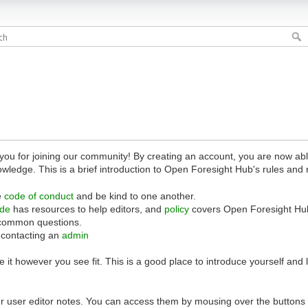
 for joining our community! By creating an account, you are now able 
owledge. This is a brief introduction to Open Foresight Hub's rules and 
e
code of conduct
and be kind to one another.
ide
has resources to help editors, and
policy
covers Open Foresight Hub
common questions.
 contacting an
admin
 it however you see fit. This is a good place to introduce yourself and
r user editor notes. You can access them by mousing over the buttons o