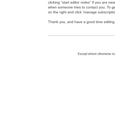
clicking “start editor notes” If you are n
when someone tries to contact you. To g
on the right and click 'manage subscriptio
Thank you, and have a good time editing
Except where otherwise not