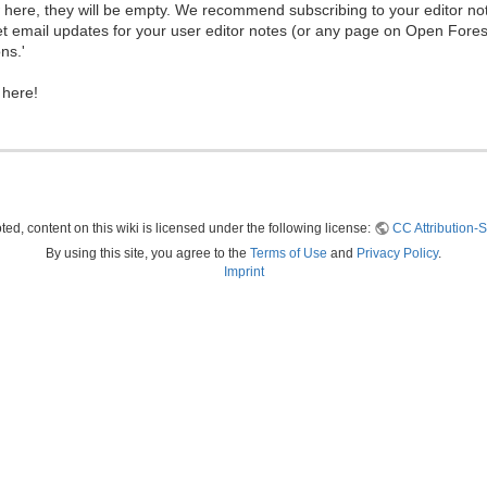
ew here, they will be empty. We recommend subscribing to your editor not
et email updates for your user editor notes (or any page on Open Fore
ns.'
 here!
ed, content on this wiki is licensed under the following license:
CC Attribution-S
By using this site, you agree to the
Terms of Use
and
Privacy Policy
.
Imprint