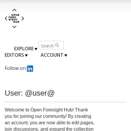
EXPLORE
EDITORS
ACCOUNT
Follow on
User: @user@
Welcome to Open Foresight Hub! Thank
you for joining our community! By creating
an account, you are now able to edit pages,
join discussions, and expand the collection