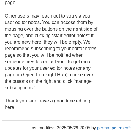
page.
Other users may reach out to you via your
user editor notes. You can access them by
mousing over the buttons on the right side of
the page, and clicking “start editor notes” If
you are new here, they will be empty. We
recommend subscribing to your editor notes
page so that you will be notified when
someone tries to contact you. To get email
updates for your user editor notes (or any
page on Open Foresight Hub) mouse over
the buttons on the right and click 'manage
subscriptions.'
Thank you, and have a good time editing
here!
Last modified: 2025/05/29 20:05 by
germanpetersen9