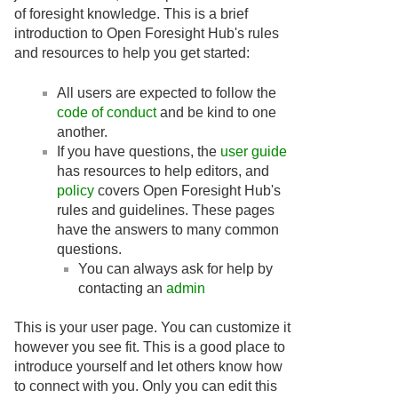
of foresight knowledge. This is a brief
introduction to Open Foresight Hub's rules
and resources to help you get started:
All users are expected to follow the
code of conduct
and be kind to one
another.
If you have questions, the
user guide
has resources to help editors, and
policy
covers Open Foresight Hub's
rules and guidelines. These pages
have the answers to many common
questions.
You can always ask for help by
contacting an
admin
This is your user page. You can customize it
however you see fit. This is a good place to
introduce yourself and let others know how
to connect with you. Only you can edit this