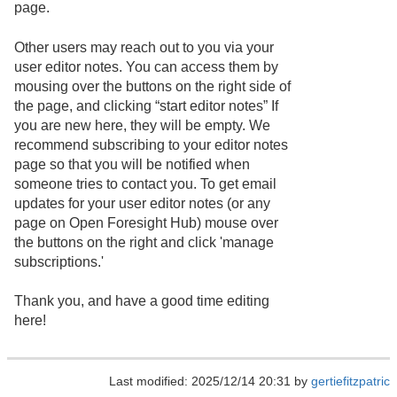
page.
Other users may reach out to you via your
user editor notes. You can access them by
mousing over the buttons on the right side of
the page, and clicking “start editor notes” If
you are new here, they will be empty. We
recommend subscribing to your editor notes
page so that you will be notified when
someone tries to contact you. To get email
updates for your user editor notes (or any
page on Open Foresight Hub) mouse over
the buttons on the right and click 'manage
subscriptions.'
Thank you, and have a good time editing
here!
Last modified: 2025/12/14 20:31 by
gertiefitzpatric