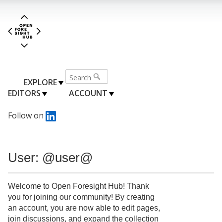
EXPLORE
EDITORS
ACCOUNT
Follow on
User: @user@
Welcome to Open Foresight Hub! Thank
you for joining our community! By creating
an account, you are now able to edit pages,
join discussions, and expand the collection