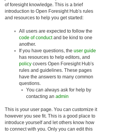
of foresight knowledge. This is a brief
introduction to Open Foresight Hub's rules
and resources to help you get started:
All users are expected to follow the
code of conduct
and be kind to one
another.
If you have questions, the
user guide
has resources to help editors, and
policy
covers Open Foresight Hub's
rules and guidelines. These pages
have the answers to many common
questions.
You can always ask for help by
contacting an
admin
This is your user page. You can customize it
however you see fit. This is a good place to
introduce yourself and let others know how
to connect with you. Only you can edit this