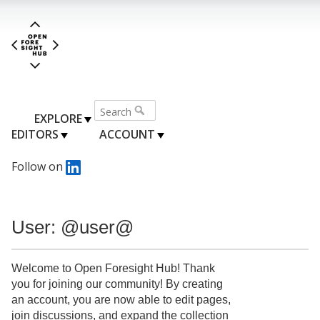
EXPLORE
EDITORS
ACCOUNT
Follow on
User: @user@
Welcome to Open Foresight Hub! Thank
you for joining our community! By creating
an account, you are now able to edit pages,
join discussions, and expand the collection