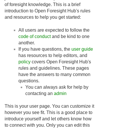
of foresight knowledge. This is a brief
introduction to Open Foresight Hub's rules
and resources to help you get started:
All users are expected to follow the
code of conduct
and be kind to one
another.
If you have questions, the
user guide
has resources to help editors, and
policy
covers Open Foresight Hub's
rules and guidelines. These pages
have the answers to many common
questions.
You can always ask for help by
contacting an
admin
This is your user page. You can customize it
however you see fit. This is a good place to
introduce yourself and let others know how
to connect with you. Only you can edit this