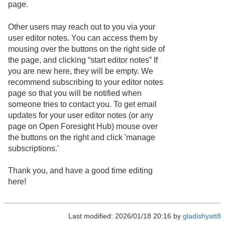
page.
Other users may reach out to you via your
user editor notes. You can access them by
mousing over the buttons on the right side of
the page, and clicking “start editor notes” If
you are new here, they will be empty. We
recommend subscribing to your editor notes
page so that you will be notified when
someone tries to contact you. To get email
updates for your user editor notes (or any
page on Open Foresight Hub) mouse over
the buttons on the right and click 'manage
subscriptions.'
Thank you, and have a good time editing
here!
Last modified: 2026/01/18 20:16 by
gladishyatt8