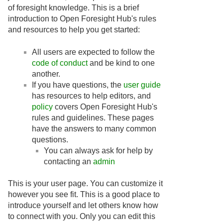
of foresight knowledge. This is a brief
introduction to Open Foresight Hub's rules
and resources to help you get started:
All users are expected to follow the
code of conduct
and be kind to one
another.
If you have questions, the
user guide
has resources to help editors, and
policy
covers Open Foresight Hub's
rules and guidelines. These pages
have the answers to many common
questions.
You can always ask for help by
contacting an
admin
This is your user page. You can customize it
however you see fit. This is a good place to
introduce yourself and let others know how
to connect with you. Only you can edit this