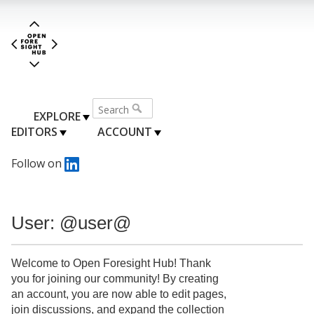
EXPLORE
EDITORS
ACCOUNT
Follow on
User: @user@
Welcome to Open Foresight Hub! Thank
you for joining our community! By creating
an account, you are now able to edit pages,
join discussions, and expand the collection