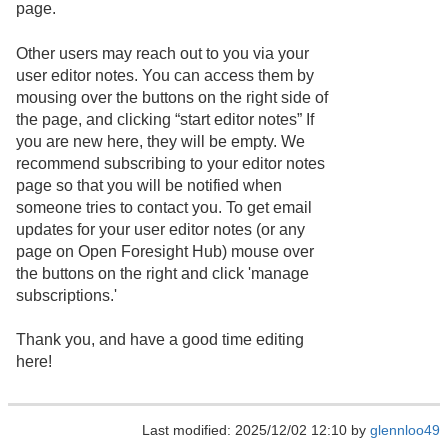
page.
Other users may reach out to you via your
user editor notes. You can access them by
mousing over the buttons on the right side of
the page, and clicking “start editor notes” If
you are new here, they will be empty. We
recommend subscribing to your editor notes
page so that you will be notified when
someone tries to contact you. To get email
updates for your user editor notes (or any
page on Open Foresight Hub) mouse over
the buttons on the right and click 'manage
subscriptions.'
Thank you, and have a good time editing
here!
Last modified: 2025/12/02 12:10 by
glennloo49