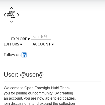
EXPLORE
EDITORS
ACCOUNT
Follow on
User: @user@
Welcome to Open Foresight Hub! Thank
you for joining our community! By creating
an account, you are now able to edit pages,
join discussions, and expand the collection