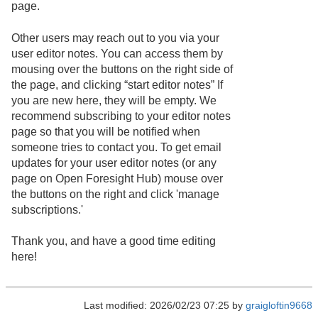
page.
Other users may reach out to you via your
user editor notes. You can access them by
mousing over the buttons on the right side of
the page, and clicking “start editor notes” If
you are new here, they will be empty. We
recommend subscribing to your editor notes
page so that you will be notified when
someone tries to contact you. To get email
updates for your user editor notes (or any
page on Open Foresight Hub) mouse over
the buttons on the right and click 'manage
subscriptions.'
Thank you, and have a good time editing
here!
Last modified: 2026/02/23 07:25 by
graigloftin9668