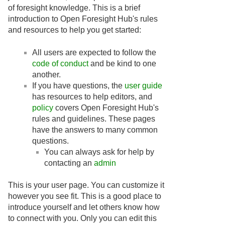
of foresight knowledge. This is a brief
introduction to Open Foresight Hub's rules
and resources to help you get started:
All users are expected to follow the
code of conduct
and be kind to one
another.
If you have questions, the
user guide
has resources to help editors, and
policy
covers Open Foresight Hub's
rules and guidelines. These pages
have the answers to many common
questions.
You can always ask for help by
contacting an
admin
This is your user page. You can customize it
however you see fit. This is a good place to
introduce yourself and let others know how
to connect with you. Only you can edit this