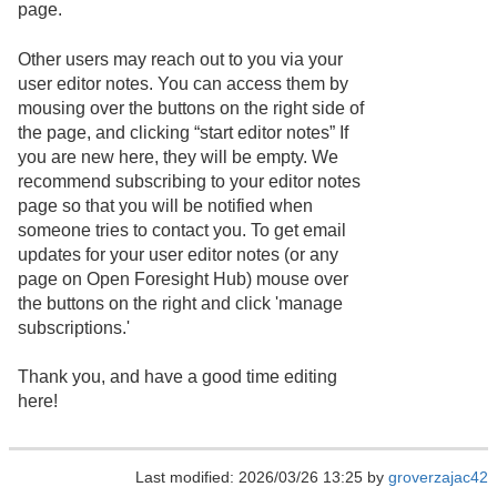
page.
Other users may reach out to you via your
user editor notes. You can access them by
mousing over the buttons on the right side of
the page, and clicking “start editor notes” If
you are new here, they will be empty. We
recommend subscribing to your editor notes
page so that you will be notified when
someone tries to contact you. To get email
updates for your user editor notes (or any
page on Open Foresight Hub) mouse over
the buttons on the right and click 'manage
subscriptions.'
Thank you, and have a good time editing
here!
Last modified: 2026/03/26 13:25 by
groverzajac42