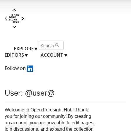
EXPLORE
EDITORS
ACCOUNT
Follow on
User: @user@
Welcome to Open Foresight Hub! Thank
you for joining our community! By creating
an account, you are now able to edit pages,
join discussions, and expand the collection