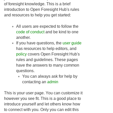
of foresight knowledge. This is a brief
introduction to Open Foresight Hub's rules
and resources to help you get started:
All users are expected to follow the
code of conduct
and be kind to one
another.
If you have questions, the
user guide
has resources to help editors, and
policy
covers Open Foresight Hub's
rules and guidelines. These pages
have the answers to many common
questions.
You can always ask for help by
contacting an
admin
This is your user page. You can customize it
however you see fit. This is a good place to
introduce yourself and let others know how
to connect with you. Only you can edit this