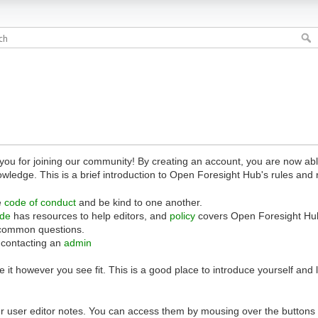
 for joining our community! By creating an account, you are now able 
owledge. This is a brief introduction to Open Foresight Hub's rules and 
e
code of conduct
and be kind to one another.
ide
has resources to help editors, and
policy
covers Open Foresight Hub
common questions.
 contacting an
admin
 it however you see fit. This is a good place to introduce yourself and
r user editor notes. You can access them by mousing over the buttons o