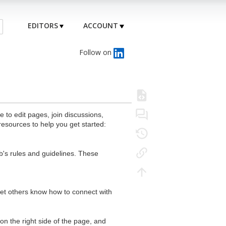
EDITORS
ACCOUNT
Follow on
to edit pages, join discussions,
resources to help you get started:
's rules and guidelines. These
 let others know how to connect with
n the right side of the page, and