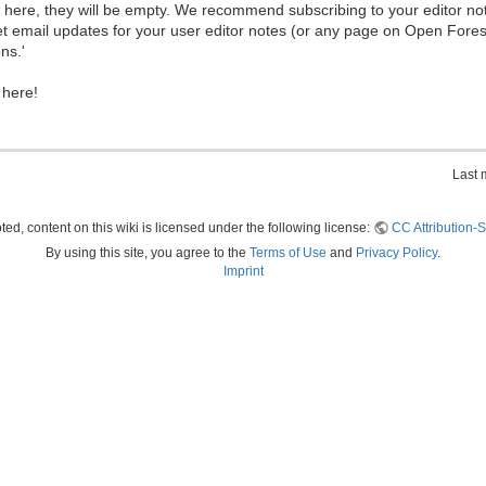
ew here, they will be empty. We recommend subscribing to your editor not
et email updates for your user editor notes (or any page on Open Fore
ns.'
 here!
Last 
ed, content on this wiki is licensed under the following license:
CC Attribution-S
By using this site, you agree to the
Terms of Use
and
Privacy Policy
.
Imprint