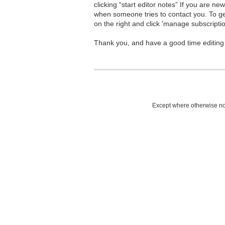
clicking “start editor notes” If you are n
when someone tries to contact you. To g
on the right and click 'manage subscriptio
Thank you, and have a good time editing
Except where otherwise not