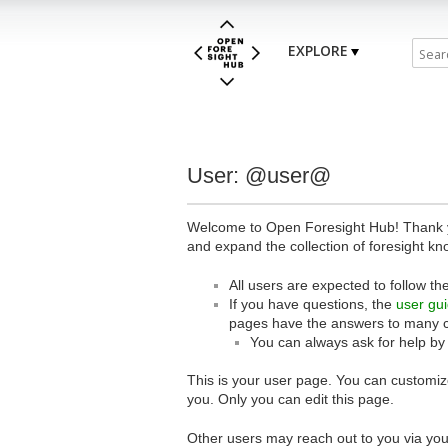
EXPLORE
User: @user@
Welcome to Open Foresight Hub! Thank you
and expand the collection of foresight kn
All users are expected to follow th
If you have questions, the
user gu
pages have the answers to many 
You can always ask for help by
This is your user page. You can customize
you. Only you can edit this page.
Other users may reach out to you via you