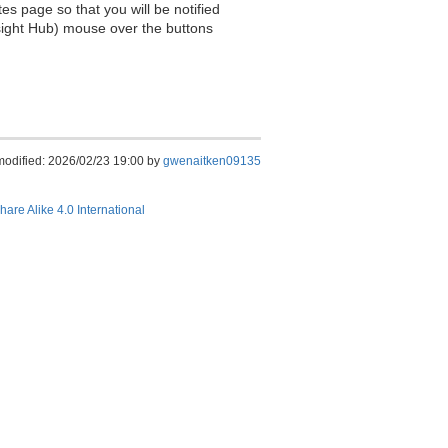
es page so that you will be notified
sight Hub) mouse over the buttons
modified: 2026/02/23 19:00 by
gwenaitken09135
hare Alike 4.0 International