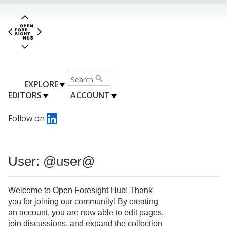
EXPLORE
EDITORS
ACCOUNT
Follow on
User: @user@
Welcome to Open Foresight Hub! Thank
you for joining our community! By creating
an account, you are now able to edit pages,
join discussions, and expand the collection