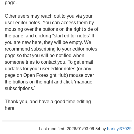
page.
Other users may reach out to you via your
user editor notes. You can access them by
mousing over the buttons on the right side of
the page, and clicking “start editor notes” If
you are new here, they will be empty. We
recommend subscribing to your editor notes
page so that you will be notified when
someone tries to contact you. To get email
updates for your user editor notes (or any
page on Open Foresight Hub) mouse over
the buttons on the right and click 'manage
subscriptions.'
Thank you, and have a good time editing
here!
Last modified: 2026/01/03 09:54 by
harleyi37029