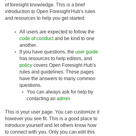
of foresight knowledge. This is a brief
introduction to Open Foresight Hub's rules
and resources to help you get started:
All users are expected to follow the
code of conduct
and be kind to one
another.
If you have questions, the
user guide
has resources to help editors, and
policy
covers Open Foresight Hub's
rules and guidelines. These pages
have the answers to many common
questions.
You can always ask for help by
contacting an
admin
This is your user page. You can customize it
however you see fit. This is a good place to
introduce yourself and let others know how
to connect with you. Only you can edit this