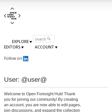
EXPLORE
EDITORS
ACCOUNT
Follow on
User: @user@
Welcome to Open Foresight Hub! Thank
you for joining our community! By creating
an account, you are now able to edit pages,
join discussions, and expand the collection