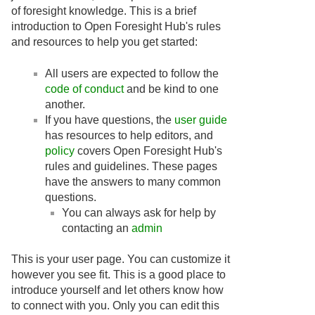
of foresight knowledge. This is a brief
introduction to Open Foresight Hub's rules
and resources to help you get started:
All users are expected to follow the
code of conduct
and be kind to one
another.
If you have questions, the
user guide
has resources to help editors, and
policy
covers Open Foresight Hub's
rules and guidelines. These pages
have the answers to many common
questions.
You can always ask for help by
contacting an
admin
This is your user page. You can customize it
however you see fit. This is a good place to
introduce yourself and let others know how
to connect with you. Only you can edit this