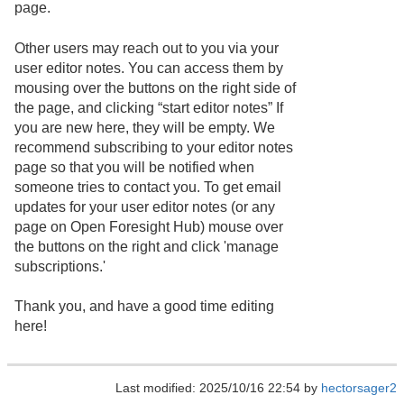
page.
Other users may reach out to you via your
user editor notes. You can access them by
mousing over the buttons on the right side of
the page, and clicking “start editor notes” If
you are new here, they will be empty. We
recommend subscribing to your editor notes
page so that you will be notified when
someone tries to contact you. To get email
updates for your user editor notes (or any
page on Open Foresight Hub) mouse over
the buttons on the right and click 'manage
subscriptions.'
Thank you, and have a good time editing
here!
Last modified: 2025/10/16 22:54 by
hectorsager2