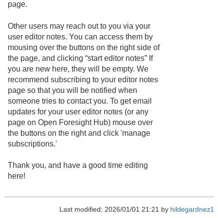
page.
Other users may reach out to you via your
user editor notes. You can access them by
mousing over the buttons on the right side of
the page, and clicking “start editor notes” If
you are new here, they will be empty. We
recommend subscribing to your editor notes
page so that you will be notified when
someone tries to contact you. To get email
updates for your user editor notes (or any
page on Open Foresight Hub) mouse over
the buttons on the right and click 'manage
subscriptions.'
Thank you, and have a good time editing
here!
Last modified: 2026/01/01 21:21 by
hildegardnez1