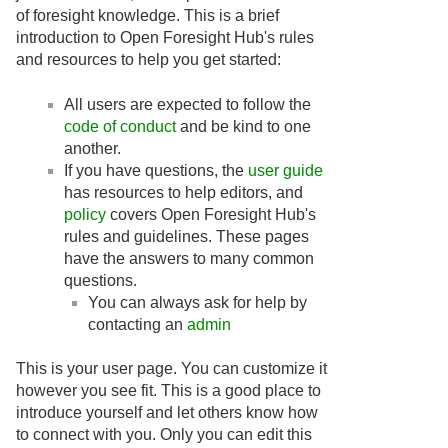
of foresight knowledge. This is a brief
introduction to Open Foresight Hub's rules
and resources to help you get started:
All users are expected to follow the
code of conduct
and be kind to one
another.
If you have questions, the
user guide
has resources to help editors, and
policy
covers Open Foresight Hub's
rules and guidelines. These pages
have the answers to many common
questions.
You can always ask for help by
contacting an
admin
This is your user page. You can customize it
however you see fit. This is a good place to
introduce yourself and let others know how
to connect with you. Only you can edit this