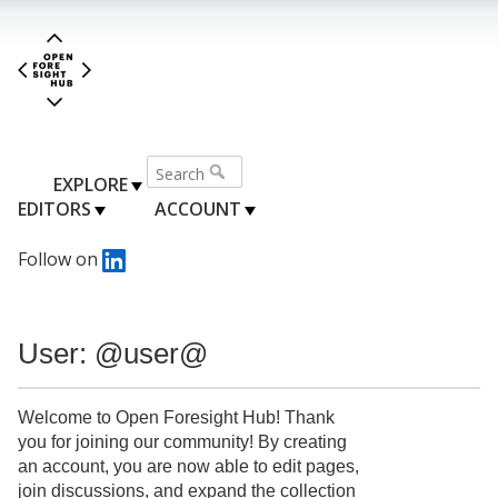
EXPLORE
EDITORS
ACCOUNT
Follow on
User: @user@
Welcome to Open Foresight Hub! Thank
you for joining our community! By creating
an account, you are now able to edit pages,
join discussions, and expand the collection