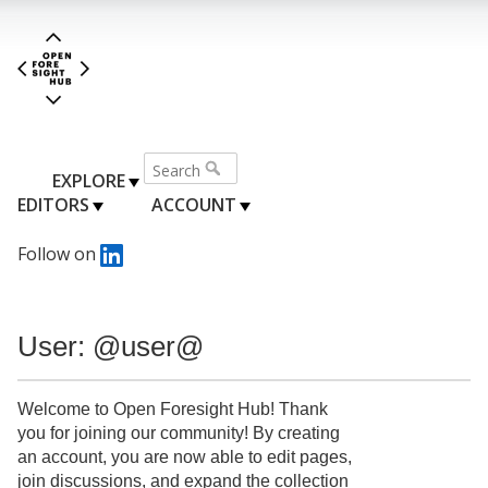
EXPLORE
EDITORS
ACCOUNT
Follow on
User: @user@
Welcome to Open Foresight Hub! Thank
you for joining our community! By creating
an account, you are now able to edit pages,
join discussions, and expand the collection