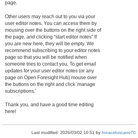
page.
Other users may reach out to you via your
user editor notes. You can access them by
mousing over the buttons on the right side of
the page, and clicking “start editor notes” If
you are new here, they will be empty. We
recommend subscribing to your editor notes
page so that you will be notified when
someone tries to contact you. To get email
updates for your user editor notes (or any
page on Open Foresight Hub) mouse over
the buttons on the right and click 'manage
subscriptions.'
Thank you, and have a good time editing
here!
Last modified: 2026/03/02 10:51 by
horacetoscano70