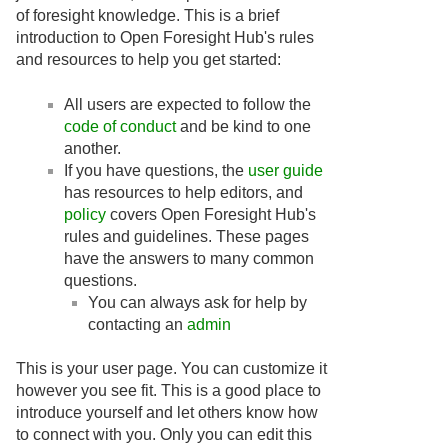
of foresight knowledge. This is a brief
introduction to Open Foresight Hub's rules
and resources to help you get started:
All users are expected to follow the
code of conduct
and be kind to one
another.
If you have questions, the
user guide
has resources to help editors, and
policy
covers Open Foresight Hub's
rules and guidelines. These pages
have the answers to many common
questions.
You can always ask for help by
contacting an
admin
This is your user page. You can customize it
however you see fit. This is a good place to
introduce yourself and let others know how
to connect with you. Only you can edit this