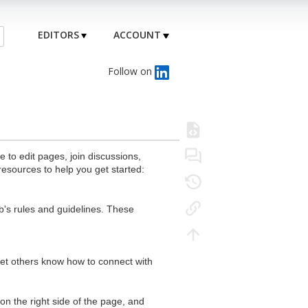
EDITORS
ACCOUNT
Follow on
to edit pages, join discussions,
resources to help you get started:
's rules and guidelines. These
 let others know how to connect with
n the right side of the page, and