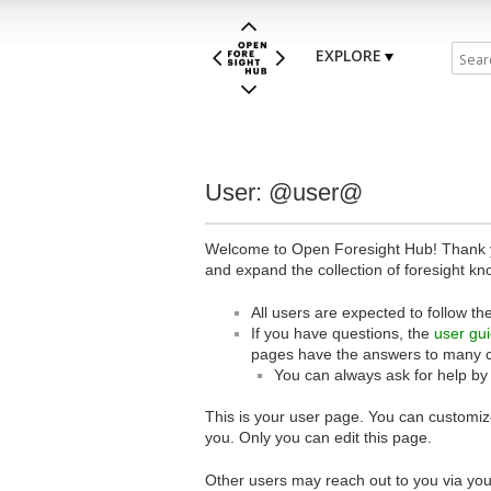
EXPLORE
User: @user@
Welcome to Open Foresight Hub! Thank you
and expand the collection of foresight kn
All users are expected to follow th
If you have questions, the
user gu
pages have the answers to many 
You can always ask for help by
This is your user page. You can customize
you. Only you can edit this page.
Other users may reach out to you via you