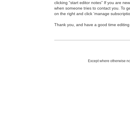
clicking “start editor notes” If you are n
when someone tries to contact you. To g
on the right and click 'manage subscriptio
Thank you, and have a good time editing
Except where otherwise not