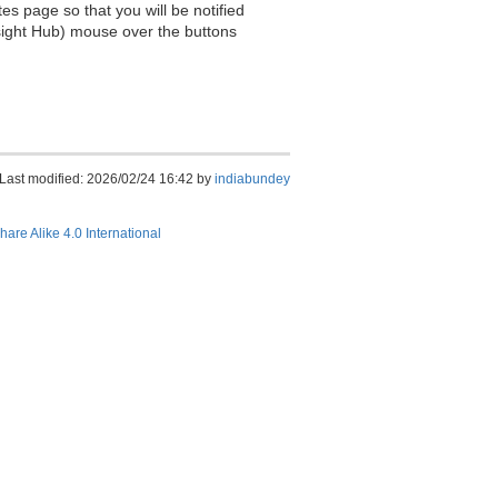
es page so that you will be notified
sight Hub) mouse over the buttons
Last modified: 2026/02/24 16:42 by
indiabundey
hare Alike 4.0 International