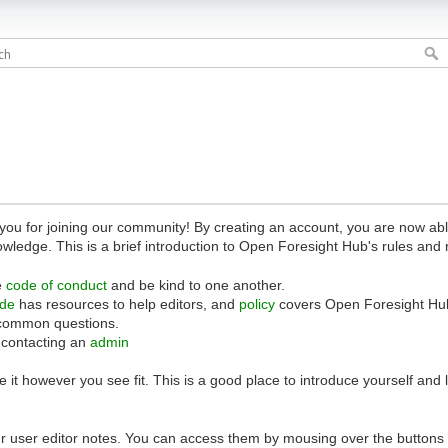
 for joining our community! By creating an account, you are now able 
owledge. This is a brief introduction to Open Foresight Hub's rules and 
e
code of conduct
and be kind to one another.
ide
has resources to help editors, and
policy
covers Open Foresight Hub
common questions.
 contacting an
admin
 it however you see fit. This is a good place to introduce yourself and
r user editor notes. You can access them by mousing over the buttons o