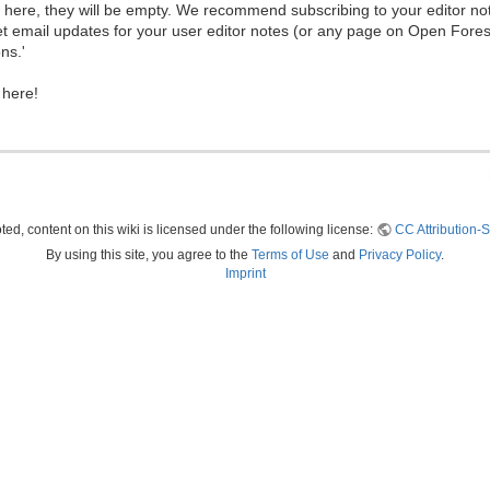
ew here, they will be empty. We recommend subscribing to your editor not
et email updates for your user editor notes (or any page on Open Fore
ns.'
 here!
ed, content on this wiki is licensed under the following license:
CC Attribution-S
By using this site, you agree to the
Terms of Use
and
Privacy Policy
.
Imprint