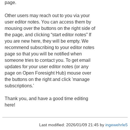
page.
Other users may reach out to you via your
user editor notes. You can access them by
mousing over the buttons on the right side of
the page, and clicking “start editor notes” If
you are new here, they will be empty. We
recommend subscribing to your editor notes
page so that you will be notified when
someone tries to contact you. To get email
updates for your user editor notes (or any
page on Open Foresight Hub) mouse over
the buttons on the right and click 'manage
subscriptions.'
Thank you, and have a good time editing
here!
Last modified: 2026/01/09 21:45 by
ingewehrle5