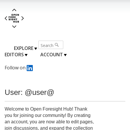
EXPLORE
EDITORS
ACCOUNT
Follow on
User: @user@
Welcome to Open Foresight Hub! Thank
you for joining our community! By creating
an account, you are now able to edit pages,
join discussions, and expand the collection