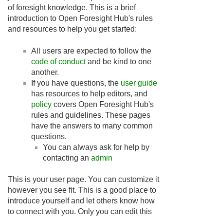
of foresight knowledge. This is a brief
introduction to Open Foresight Hub's rules
and resources to help you get started:
All users are expected to follow the
code of conduct
and be kind to one
another.
If you have questions, the
user guide
has resources to help editors, and
policy
covers Open Foresight Hub's
rules and guidelines. These pages
have the answers to many common
questions.
You can always ask for help by
contacting an
admin
This is your user page. You can customize it
however you see fit. This is a good place to
introduce yourself and let others know how
to connect with you. Only you can edit this