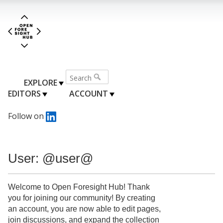
EXPLORE
EDITORS
ACCOUNT
Follow on
User: @user@
Welcome to Open Foresight Hub! Thank
you for joining our community! By creating
an account, you are now able to edit pages,
join discussions, and expand the collection