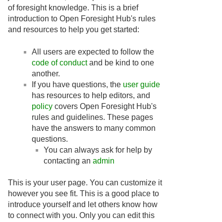
of foresight knowledge. This is a brief
introduction to Open Foresight Hub's rules
and resources to help you get started:
All users are expected to follow the
code of conduct
and be kind to one
another.
If you have questions, the
user guide
has resources to help editors, and
policy
covers Open Foresight Hub's
rules and guidelines. These pages
have the answers to many common
questions.
You can always ask for help by
contacting an
admin
This is your user page. You can customize it
however you see fit. This is a good place to
introduce yourself and let others know how
to connect with you. Only you can edit this