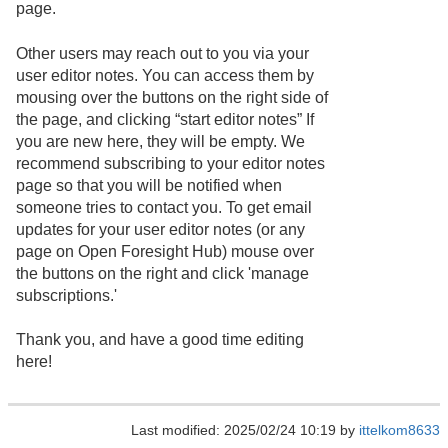
page.
Other users may reach out to you via your
user editor notes. You can access them by
mousing over the buttons on the right side of
the page, and clicking “start editor notes” If
you are new here, they will be empty. We
recommend subscribing to your editor notes
page so that you will be notified when
someone tries to contact you. To get email
updates for your user editor notes (or any
page on Open Foresight Hub) mouse over
the buttons on the right and click 'manage
subscriptions.'
Thank you, and have a good time editing
here!
Last modified: 2025/02/24 10:19 by
ittelkom8633